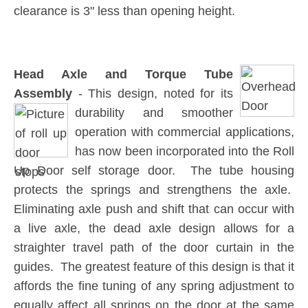
clearance is 3" less than opening height.
Head Axle and Torque Tube
Assembly
- This design, noted for its
durability and smoother
operation with commercial applications,
has now been incorporated into the Roll
Up Door self storage door. The tube housing
protects the springs and strengthens the axle.
Eliminating axle push and shift that can occur with
a live axle, the dead axle design allows for a
straighter travel path of the door curtain in the
guides. The greatest feature of this design is that it
affords the fine tuning of any spring adjustment to
equally affect all springs on the door at the same