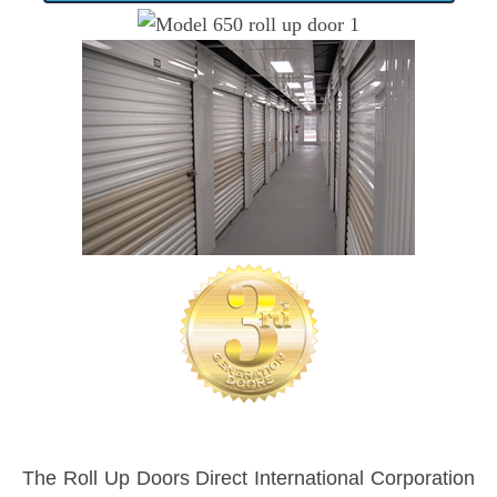
The Roll Up Doors Direct International Corporation