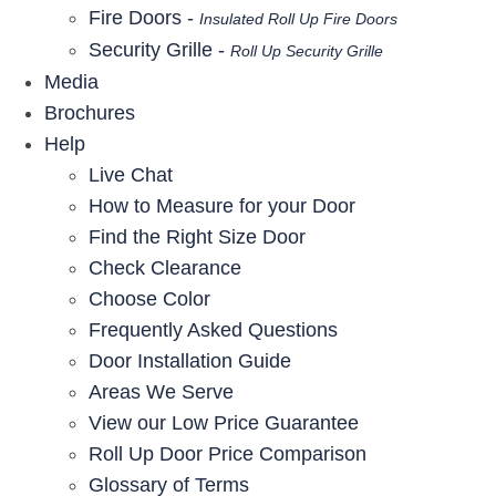
Fire Doors -
Insulated Roll Up Fire Doors
Security Grille -
Roll Up Security Grille
Media
Brochures
Help
Live Chat
How to Measure for your Door
Find the Right Size Door
Check Clearance
Choose Color
Frequently Asked Questions
Door Installation Guide
Areas We Serve
View our Low Price Guarantee
Roll Up Door Price Comparison
Glossary of Terms