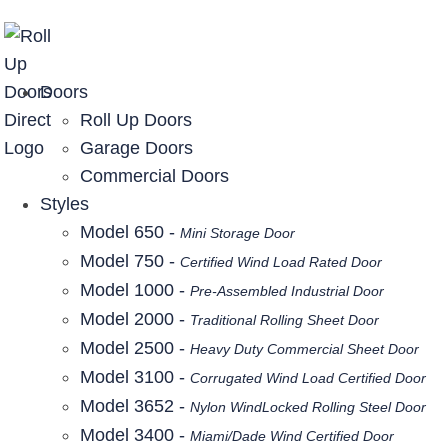
877-357-DOOR (3667)
Doors
Roll Up Doors
Garage Doors
Commercial Doors
Styles
Model 650 -
Mini Storage Door
Model 750 -
Certified Wind Load Rated Door
Model 1000 -
Pre-Assembled Industrial Door
Model 2000 -
Traditional Rolling Sheet Door
Model 2500 -
Heavy Duty Commercial Sheet Door
Model 3100 -
Corrugated Wind Load Certified Door
Model 3652 -
Nylon WindLocked Rolling Steel Door
Model 3400 -
Miami/Dade Wind Certified Door