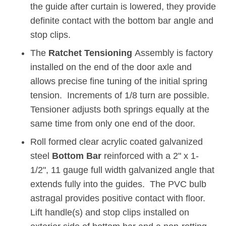
the guide after curtain is lowered, they provide
definite contact with the bottom bar angle and
stop clips.
The
Ratchet Tensioning
Assembly is factory
installed on the end of the door axle and
allows precise fine tuning of the initial spring
tension. Increments of 1/8 turn are possible.
Tensioner adjusts both springs equally at the
same time from only one end of the door.
Roll formed clear acrylic coated galvanized
steel
Bottom Bar
reinforced with a 2" x 1-
1/2", 11 gauge full width galvanized angle that
extends fully into the guides. The PVC bulb
astragal provides positive contact with floor.
Lift handle(s) and stop clips installed on