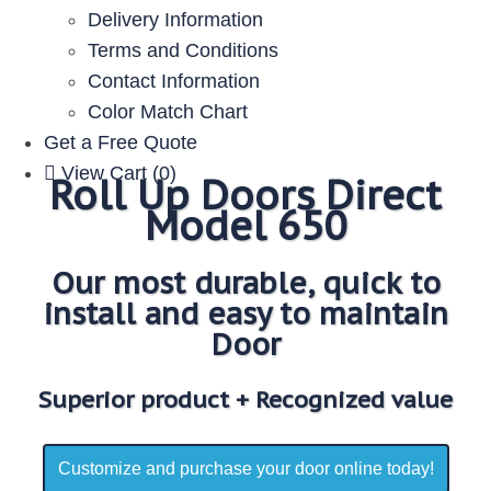
Delivery Information
Terms and Conditions
Contact Information
Color Match Chart
Get a Free Quote
View Cart (0)
Roll Up Doors Direct
Model 650
Our most durable, quick to
install and easy to maintain
Door
Superior product + Recognized value
Customize and purchase your door online today!