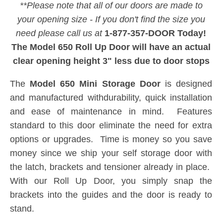
**Please note that all of our doors are made to
your opening size - If you don't find the size you
need please call us at
1-877-357-DOOR Today!
The Model 650 Roll Up Door will have an actual
clear opening height 3" less due to door stops
The
Model 650 Mini Storage Door
is designed
and manufactured withdurability, quick installation
and ease of maintenance in mind. Features
standard to this door eliminate the need for extra
options or upgrades. Time is money so you save
money since we ship your self storage door with
the latch, brackets and tensioner already in place.
With our Roll Up Door, you simply snap the
brackets into the guides and the door is ready to
stand.