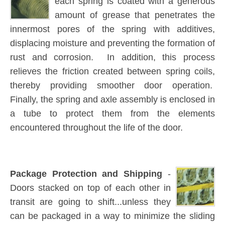
each spring is coated with a generous
amount of grease that penetrates the
innermost pores of the spring with additives,
displacing moisture and preventing the formation of
rust and corrosion. In addition, this process
relieves the friction created between spring coils,
thereby providing smoother door operation.
Finally, the spring and axle assembly is enclosed in
a tube to protect them from the elements
encountered throughout the life of the door.
Package Protection and Shipping
-
Doors stacked on top of each other in
transit are going to shift...unless they
can be packaged in a way to minimize the sliding