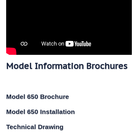
Model Information Brochures
Model 650 Brochure
Model 650 Installation
Technical Drawing