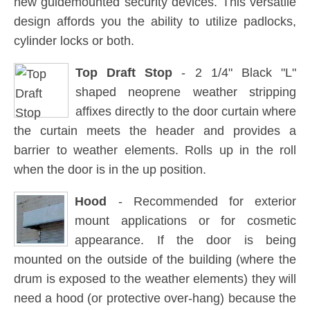
new guidemounted security devices. This versatile
design affords you the ability to utilize padlocks,
cylinder locks or both.
Top Draft Stop
- 2 1/4" Black "L"
shaped neoprene weather stripping
affixes directly to the door curtain where
the curtain meets the header and provides a
barrier to weather elements. Rolls up in the roll
when the door is in the up position.
Hood
- Recommended for exterior
mount applications or for cosmetic
appearance. If the door is being
mounted on the outside of the building (where the
drum is exposed to the weather elements) they will
need a hood (or protective over-hang) because the