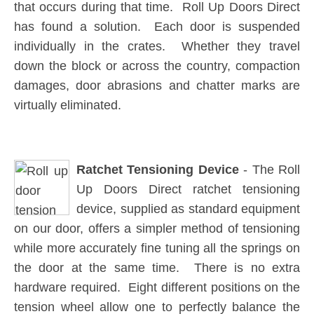
that occurs during that time. Roll Up Doors Direct
has found a solution. Each door is suspended
individually in the crates. Whether they travel
down the block or across the country, compaction
damages, door abrasions and chatter marks are
virtually eliminated.
Ratchet Tensioning Device
- The Roll
Up Doors Direct ratchet tensioning
device, supplied as standard equipment
on our door, offers a simpler method of tensioning
while more accurately fine tuning all the springs on
the door at the same time. There is no extra
hardware required. Eight different positions on the
tension wheel allow one to perfectly balance the