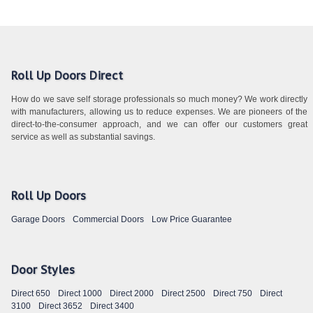
Roll Up Doors Direct
How do we save self storage professionals so much money? We work directly
with manufacturers, allowing us to reduce expenses. We are pioneers of the
direct-to-the-consumer approach, and we can offer our customers great
service as well as substantial savings.
Roll Up Doors
Garage Doors
Commercial Doors
Low Price Guarantee
Door Styles
Direct 650
Direct 1000
Direct 2000
Direct 2500
Direct 750
Direct
3100
Direct 3652
Direct 3400