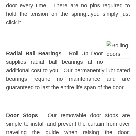
door every time. There are no pins required to
hold the tension on the spring...you simply just
click it.
Radial Ball Bearing
s - Roll Up Door
supplies radial ball bearings at no
additional cost to you. Our permanently lubricated
bearings require no maintenance and are
guaranteed to last the entire life span of the door.
Door Stops
- Our removable door stops are
simple to install and prevent the curtain from over
traveling the guide when raising the door,