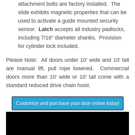
attachment bolts are factory installed. The
slide exhibits magnetic properties that can be
used to activate a guide mounted security
sensor.
Latch
accepts all industry padlocks,
including 7/16" diameter shanks. Provision
for cylinder lock included.
Please Note: All doors under 10' wide and 10' tall
are manual lift, pull rope lowered. Commercial
doors more than 10' wide or 10' tall come with a
standard reduced drive chain hoist.
Customize and purchase your door online today!