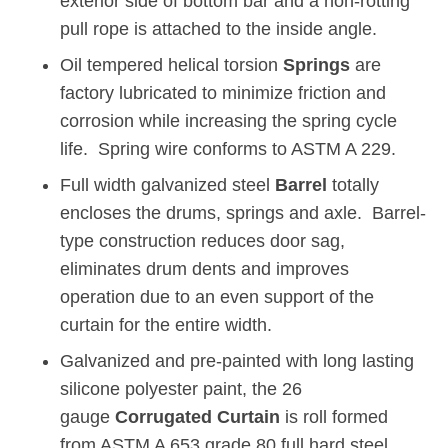
exterior side of bottom bar and a non-rotting
pull rope is attached to the inside angle.
Oil tempered helical torsion
Springs
are
factory lubricated to minimize friction and
corrosion while increasing the spring cycle
life. Spring wire conforms to ASTM A 229.
Full width galvanized steel
Barrel
totally
encloses the drums, springs and axle. Barrel-
type construction reduces door sag,
eliminates drum dents and improves
operation due to an even support of the
curtain for the entire width.
Galvanized and pre-painted with long lasting
silicone polyester paint, the 26
gauge
Corrugated Curtain
is roll formed
from ASTM A 653 grade 80 full hard steel.