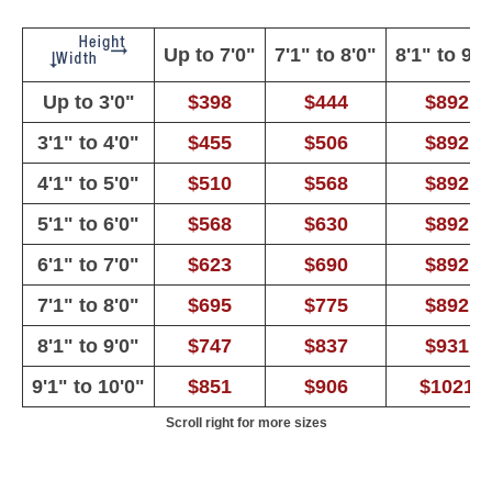
Up to 7'0"
7'1" to 8'0"
8'1" to 9'0
Up to 3'0"
$398
$444
$892
3'1" to 4'0"
$455
$506
$892
4'1" to 5'0"
$510
$568
$892
5'1" to 6'0"
$568
$630
$892
6'1" to 7'0"
$623
$690
$892
7'1" to 8'0"
$695
$775
$892
8'1" to 9'0"
$747
$837
$931
9'1" to 10'0"
$851
$906
$1021
Scroll right for more sizes