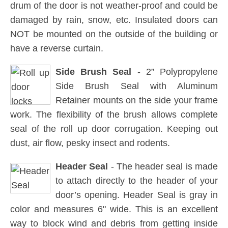
drum of the door is not weather-proof and could be
damaged by rain, snow, etc. Insulated doors can
NOT be mounted on the outside of the building or
have a reverse curtain.
Side Brush Seal
- 2” Polypropylene
Side Brush Seal with Aluminum
Retainer mounts on the side your frame
work. The flexibility of the brush allows complete
seal of the roll up door corrugation. Keeping out
dust, air flow, pesky insect and rodents.
Header Seal
- The header seal is made
to attach directly to the header of your
door’s opening. Header Seal is gray in
color and measures 6" wide. This is an excellent
way to block wind and debris from getting inside