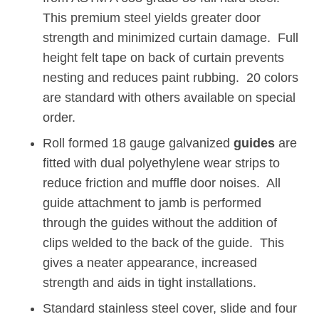
This premium steel yields greater door
strength and minimized curtain damage. Full
height felt tape on back of curtain prevents
nesting and reduces paint rubbing. 20 colors
are standard with others available on special
order.
Roll formed 18 gauge galvanized
guides
are
fitted with dual polyethylene wear strips to
reduce friction and muffle door noises. All
guide attachment to jamb is performed
through the guides without the addition of
clips welded to the back of the guide. This
gives a neater appearance, increased
strength and aids in tight installations.
Standard stainless steel cover, slide and four