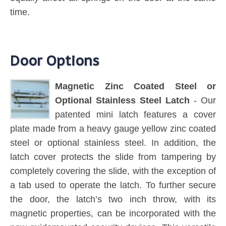
time.
Door Options
Magnetic Zinc Coated Steel or
Optional Stainless Steel Latch
- Our
patented mini latch features a cover
plate made from a heavy gauge yellow zinc coated
steel or optional stainless steel. In addition, the
latch cover protects the slide from tampering by
completely covering the slide, with the exception of
a tab used to operate the latch. To further secure
the door, the latch’s two inch throw, with its
magnetic properties, can be incorporated with the