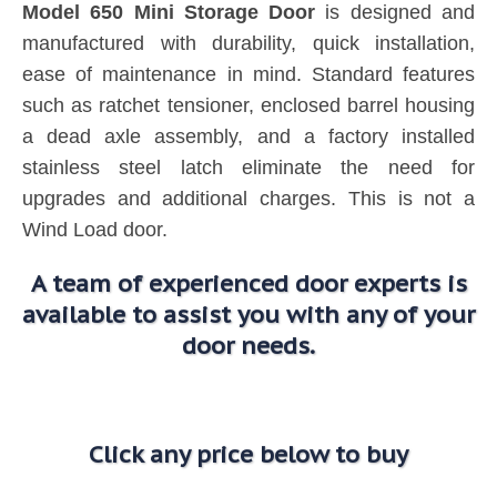
Model 650 Mini Storage Door
is designed and
manufactured with durability, quick installation,
ease of maintenance in mind. Standard features
such as ratchet tensioner, enclosed barrel housing
a dead axle assembly, and a factory installed
stainless steel latch eliminate the need for
upgrades and additional charges. This is not a
Wind Load door.
A team of experienced door experts is
available to assist you with any of your
door needs.
Click any price below to buy