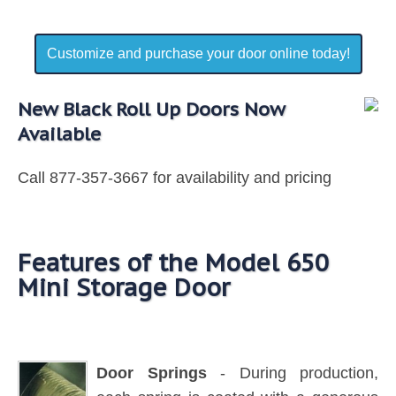
Customize and purchase your door online today!
New Black Roll Up Doors Now
Available
Call 877-357-3667 for availability and pricing
Features of the Model 650
Mini Storage Door
Door Springs
- During production,