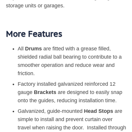
storage units or garages.
More Features
All
Drums
are fitted with a grease filled,
shielded radial ball bearing to contribute to a
smoother operation and reduce wear and
friction.
Factory installed galvanized reinforced 12
gauge
Brackets
are designed to easily snap
onto the guides, reducing installation time.
Galvanized, guide-mounted
Head Stops
are
simple to install and prevent curtain over
travel when raising the door. Installed through