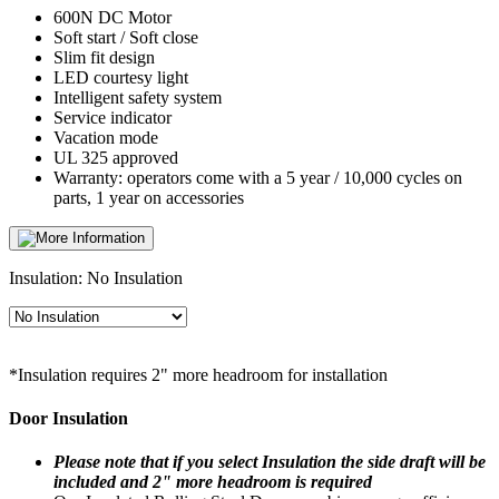
600N DC Motor
Soft start / Soft close
Slim fit design
LED courtesy light
Intelligent safety system
Service indicator
Vacation mode
UL 325 approved
Warranty: operators come with a 5 year / 10,000 cycles on
parts, 1 year on accessories
Insulation:
No Insulation
*Insulation requires 2" more headroom for installation
Door Insulation
Please note that if you select Insulation the side draft will be
included and 2" more headroom is required