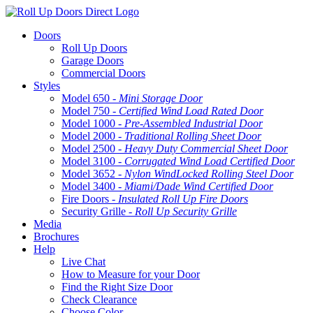
Doors
Roll Up Doors
Garage Doors
Commercial Doors
Styles
Model 650 -
Mini Storage Door
Model 750 -
Certified Wind Load Rated Door
Model 1000 -
Pre-Assembled Industrial Door
Model 2000 -
Traditional Rolling Sheet Door
Model 2500 -
Heavy Duty Commercial Sheet Door
Model 3100 -
Corrugated Wind Load Certified Door
Model 3652 -
Nylon WindLocked Rolling Steel Door
Model 3400 -
Miami/Dade Wind Certified Door
Fire Doors -
Insulated Roll Up Fire Doors
Security Grille -
Roll Up Security Grille
Media
Brochures
Help
Live Chat
How to Measure for your Door
Find the Right Size Door
Check Clearance
Choose Color