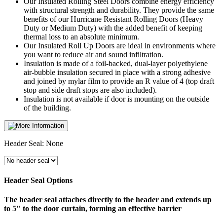
Our Insulated Rolling Steel Doors combine energy efficiency
with structural strength and durability. They provide the same
benefits of our Hurricane Resistant Rolling Doors (Heavy
Duty or Medium Duty) with the added benefit of keeping
thermal loss to an absolute minimum.
Our Insulated Roll Up Doors are ideal in environments where
you want to reduce air and sound infiltration.
Insulation is made of a foil-backed, dual-layer polyethylene
air-bubble insulation secured in place with a strong adhesive
and joined by mylar film to provide an R value of 4 (top draft
stop and side draft stops are also included).
Insulation is not available if door is mounting on the outside
of the building.
Header Seal:
None
Header Seal Options
The header seal attaches directly to the header and extends up
to 5" to the door curtain, forming an effective barrier