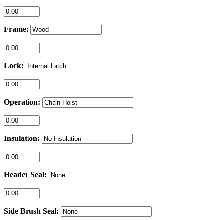
Frame:
Lock:
Operation:
Insulation:
Header Seal:
Side Brush Seal: