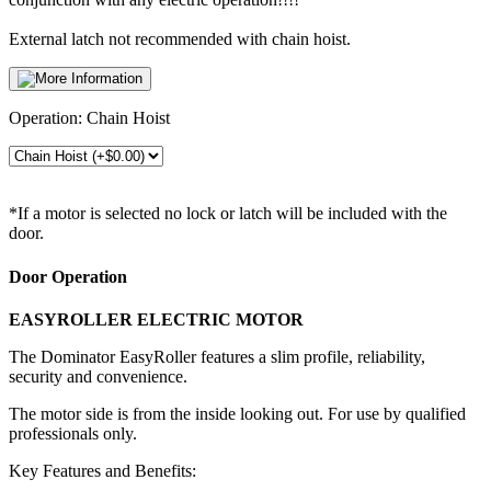
External latch not recommended with chain hoist.
Operation:
Chain Hoist
*If a motor is selected no lock or latch will be included with the
door.
Door Operation
EASYROLLER ELECTRIC MOTOR
The Dominator EasyRoller features a slim profile, reliability,
security and convenience.
The motor side is from the inside looking out. For use by qualified
professionals only.
Key Features and Benefits: