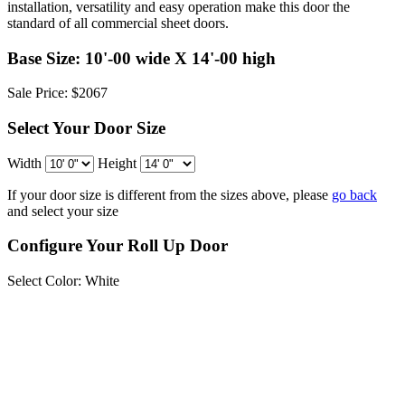
installation, versatility and easy operation make this door the
standard of all commercial sheet doors.
Base Size: 10'-00 wide X 14'-00 high
Sale Price: $2067
Select Your Door Size
Width
Height
If your door size is different from the sizes above, please
go back
and select your size
Configure Your Roll Up Door
Select Color:
White