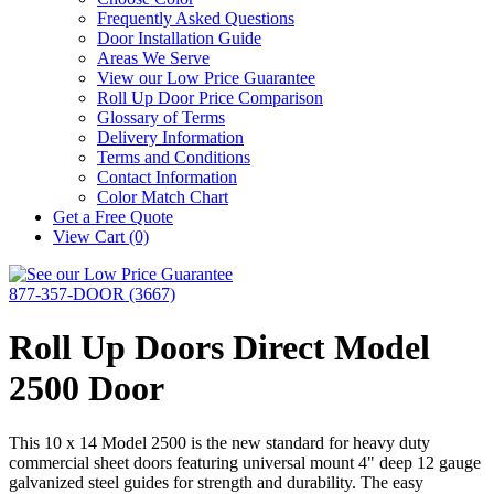
Frequently Asked Questions
Door Installation Guide
Areas We Serve
View our Low Price Guarantee
Roll Up Door Price Comparison
Glossary of Terms
Delivery Information
Terms and Conditions
Contact Information
Color Match Chart
Get a Free Quote
View Cart (0)
877-357-DOOR (3667)
Roll Up Doors Direct Model
2500 Door
This 10 x 14 Model 2500 is the new standard for heavy duty
commercial sheet doors featuring universal mount 4" deep 12 gauge
galvanized steel guides for strength and durability. The easy