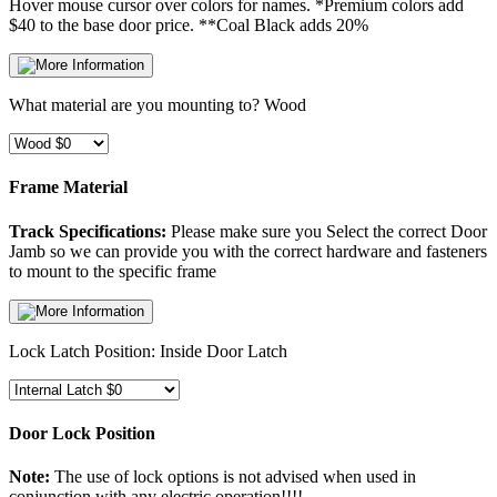
Hover mouse cursor over colors for names.
*Premium colors add
$40 to the base door price. **Coal Black adds 20%
What material are you mounting to?
Wood
Frame Material
Track Specifications:
Please make sure you Select the correct Door
Jamb so we can provide you with the correct hardware and fasteners
to mount to the specific frame
Lock Latch Position:
Inside Door Latch
Door Lock Position
Note:
The use of lock options is not advised when used in
conjunction with any electric operation!!!!