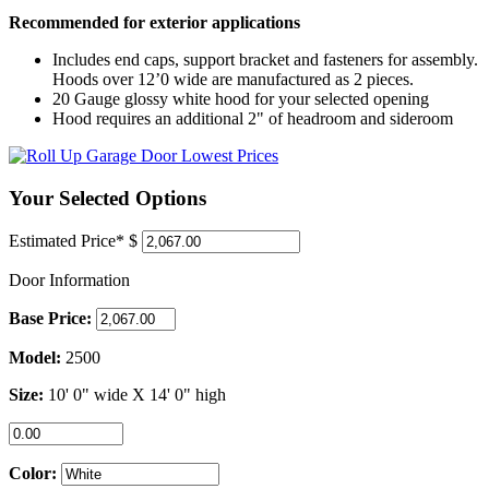
Recommended for exterior applications
Includes end caps, support bracket and fasteners for assembly.
Hoods over 12’0 wide are manufactured as 2 pieces.
20 Gauge glossy white hood for your selected opening
Hood requires an additional 2" of headroom and sideroom
Your Selected Options
Estimated Price*
$
Door Information
Base Price:
Model:
2500
Size:
10' 0"
wide X
14' 0"
high
Color: