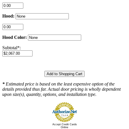
Hood:
Hood Color:
Subtotal*:
*
Estimated price is based on the least expensive option of the
details provided thus far. Actual door pricing is wholly dependent
upon size(s), quantity, options, and installation type.
Accept Credit Cards
Online