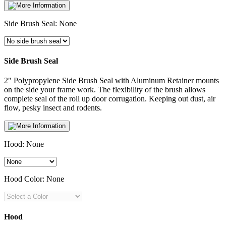
Side Brush Seal:
None
Side Brush Seal
2" Polypropylene Side Brush Seal with Aluminum Retainer mounts
on the side your frame work. The flexibility of the brush allows
complete seal of the roll up door corrugation. Keeping out dust, air
flow, pesky insect and rodents.
Hood:
None
Hood Color:
None
Hood