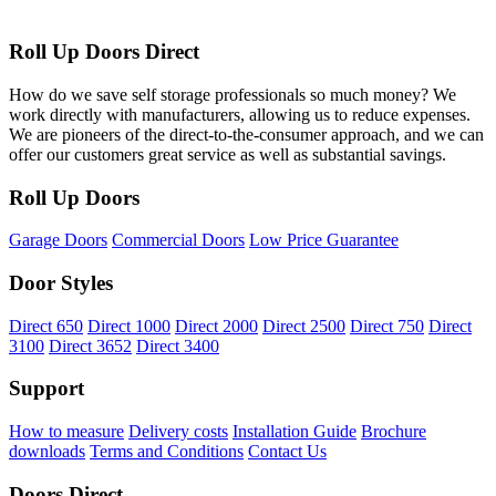
Roll Up Doors Direct
How do we save self storage professionals so much money? We
work directly with manufacturers, allowing us to reduce expenses.
We are pioneers of the direct-to-the-consumer approach, and we can
offer our customers great service as well as substantial savings.
Roll Up Doors
Garage Doors
Commercial Doors
Low Price Guarantee
Door Styles
Direct 650
Direct 1000
Direct 2000
Direct 2500
Direct 750
Direct
3100
Direct 3652
Direct 3400
Support
How to measure
Delivery costs
Installation Guide
Brochure
downloads
Terms and Conditions
Contact Us
Doors Direct