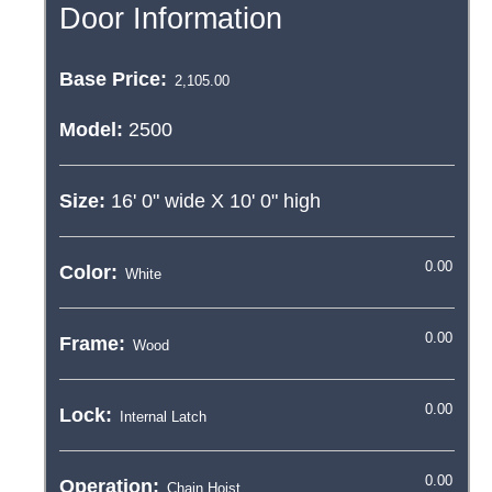
Door Information
Base Price:
Model:
2500
Size:
16' 0"
wide X
10' 0"
high
Color:
Frame:
Lock:
Operation: