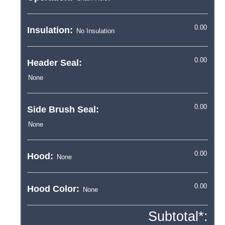
Insulation:
Header Seal:
Side Brush Seal:
Hood:
Hood Color:
Subtotal*: