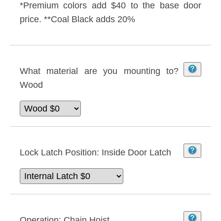
*Premium colors add $40 to the base door
price. **Coal Black adds 20%
What material are you mounting to?
Wood
Lock Latch Position:
Inside Door Latch
Operation:
Chain Hoist