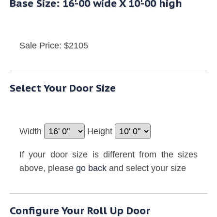
Base Size: 16'-00 wide X 10'-00 high
Sale Price: $2105
Select Your Door Size
Width
Height
If your door size is different from the sizes
above, please
go back
and select your size
Configure Your Roll Up Door