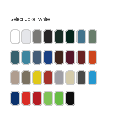
Select Color:
White