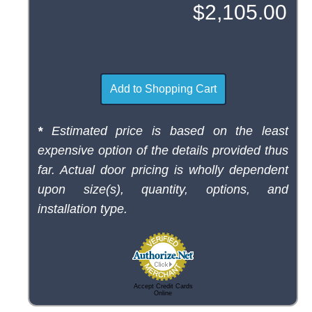
*
Estimated price is based on the least
expensive option of the details provided thus
far. Actual door pricing is wholly dependent
upon size(s), quantity, options, and
installation type.
Accept Credit Cards
Online