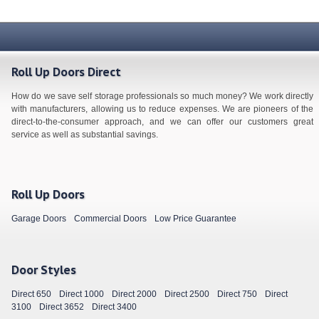
Roll Up Doors Direct
How do we save self storage professionals so much money? We work directly
with manufacturers, allowing us to reduce expenses. We are pioneers of the
direct-to-the-consumer approach, and we can offer our customers great
service as well as substantial savings.
Roll Up Doors
Garage Doors
Commercial Doors
Low Price Guarantee
Door Styles
Direct 650
Direct 1000
Direct 2000
Direct 2500
Direct 750
Direct
3100
Direct 3652
Direct 3400