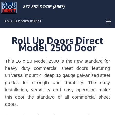
877-357-DOOR (3667)
ROLL UP DOORS DIRECT
Roll Up Doors Direct
Model 2500 Door
This 16 x 10 Model 2500 is the new standard for
heavy duty commercial sheet doors featuring
universal mount 4" deep 12 gauge galvanized steel
guides for strength and durability. The easy
installation, versatility and easy operation make
this door the standard of all commercial sheet
doors.