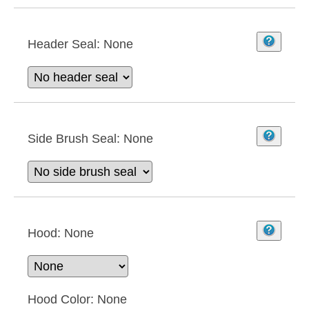
Header Seal:
None
Side Brush Seal:
None
Hood:
None
Hood Color:
None