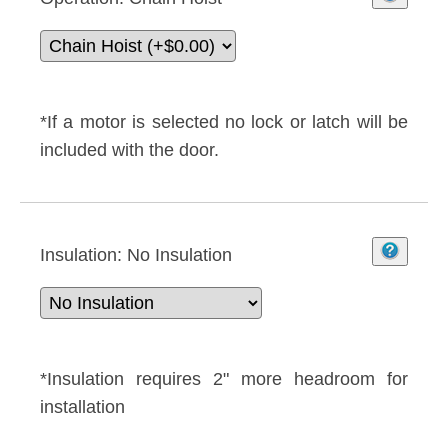
*If a motor is selected no lock or latch will be
included with the door.
Insulation:
No Insulation
*Insulation requires 2" more headroom for
installation