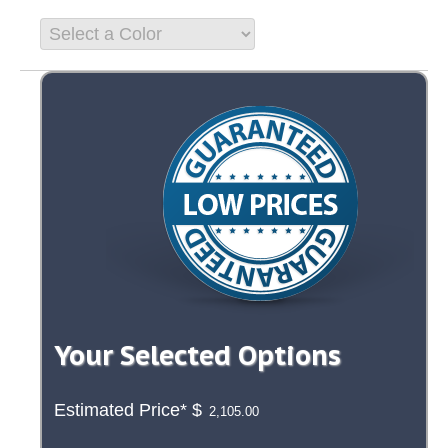
Your Selected Options
Estimated Price*
$