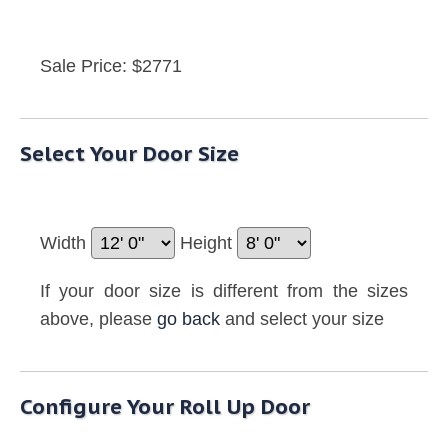
Sale Price: $2771
Select Your Door Size
Width
Height
If your door size is different from the sizes
above, please
go back
and select your size
Configure Your Roll Up Door