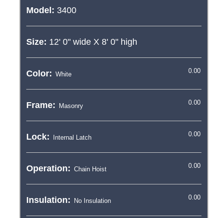
Model:
3400
Size:
12' 0"
wide X
8' 0"
high
Color:
Frame:
Lock:
Operation:
Insulation: