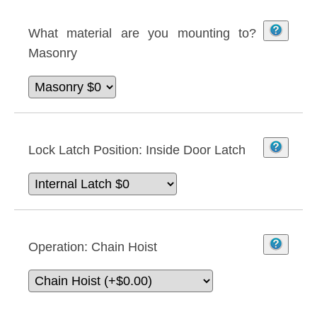
What material are you mounting to?
Masonry
Lock Latch Position:
Inside Door Latch
Operation:
Chain Hoist