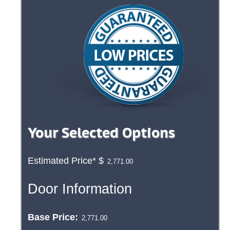
Your Selected Options
Estimated Price*
$
Door Information
Base Price: