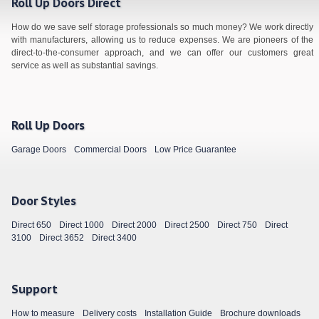
Roll Up Doors Direct
How do we save self storage professionals so much money? We work directly
with manufacturers, allowing us to reduce expenses. We are pioneers of the
direct-to-the-consumer approach, and we can offer our customers great
service as well as substantial savings.
Roll Up Doors
Garage Doors
Commercial Doors
Low Price Guarantee
Door Styles
Direct 650
Direct 1000
Direct 2000
Direct 2500
Direct 750
Direct
3100
Direct 3652
Direct 3400
Support
How to measure
Delivery costs
Installation Guide
Brochure downloads