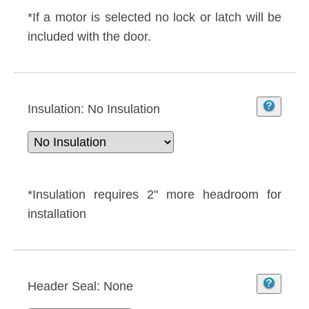
*If a motor is selected no lock or latch will be
included with the door.
Insulation:
No Insulation
*Insulation requires 2" more headroom for
installation
Header Seal:
None