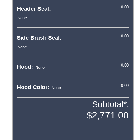
Header Seal:
Side Brush Seal:
Hood:
Hood Color:
Subtotal*: