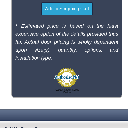
*
Estimated price is based on the least
expensive option of the details provided thus
far. Actual door pricing is wholly dependent
upon size(s), quantity, options, and
installation type.
Accept Credit Cards
Online