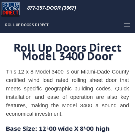
877-357-DOOR (3667)
ROLL UP DOORS DIRECT
Roll Up Doors Direct
Model 3400 Door
This 12 x 8 Model 3400 is our Miami-Dade County
certified wind load rated rolling sheet door that
meets specific geographic building codes. Quick
installation and ease of operation are also key
features, making the Model 3400 a sound and
economical investment.
Base Size: 12'-00 wide X 8'-00 high