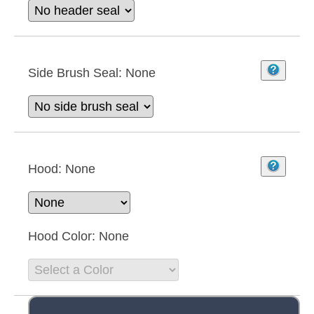
Side Brush Seal:
None
Hood:
None
Hood Color:
None