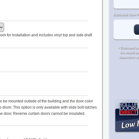
Estimated Door Pr
m for installation and includes vinyl top and side draft
*
Estimated pri
the details p
dependent upon
s to be mounted outside of the building and the door color
drum. This option is only available with slide bolt latches
the door. Reverse curtain doors cannot be insulated.