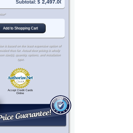
Subtotal: $
ice*
ce is based on the least expensive option of
rovided thus far. Actual door pricing is wholly
 size(s), quantity, options, and installation
type.
Accept Credit Cards
Online