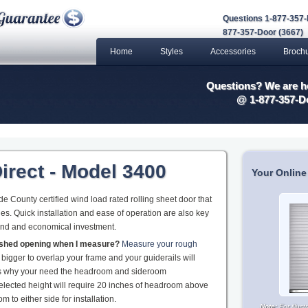
Questions 1-877-357-
877-357-Door (3667)
Home
Styles
Accessories
Broch
Questions? We are he
@ 1-877-357-D
irect - Model 3400
Your Online
 County certified wind load rated rolling sheet door that
es. Quick installation and ease of operation are also key
und and economical investment.
nished opening when I measure?
Measure your rough
 bigger to overlap your frame and your guiderails will
 is why your need the headroom and sideroom
elected height will require 20 inches of headroom above
 to either side for installation.
Note:
For illus