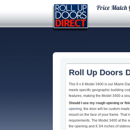
Roll Up Doors D
This 9 x 8 Model 3400 is our Miami-Dade
meets specific geographic building cod
features, making the Model 3400 a so
Should I use my rough opening or fi
opening
, the door will be custom made
mount on the face of your frame. That
requirements. The Model 3400 at the s
the opening and 8 3/4 inches of sideroom