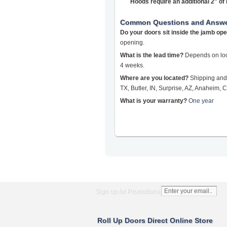
Hoods require an additional 2" o
Common Questions and Answ
Do your doors sit inside the jamb op
opening.
What is the lead time?
Depends on loca
4 weeks.
Where are you located?
Shipping and 
TX, Butler, IN, Surprise, AZ, Anaheim, C
What is your warranty?
One year
Sign up for Promotions
Roll Up Doors Direct Online Store