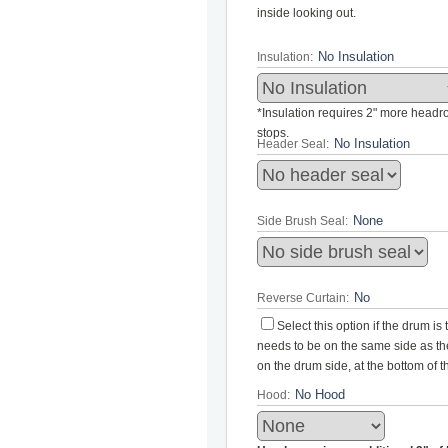
inside looking out.
Insulation:
*Insulation requires 2" more headroo
stops.
Header Seal:
Side Brush Seal:
Reverse Curtain:
Select this option if the drum i
needs to be on the same side as the 
on the drum side, at the bottom of 
Hood: