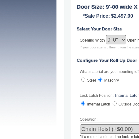
Door Size: 9'-00 wide X 
*Sale Price: $2,497.00
Select Your Door Size
Opening Width
Openi
If your door size is different from the si
Configure Your Roll Up Door
What material are you mounting to
Steel
Masonry
Lock Latch Position:
Internal Latch
Outside Doo
Operation:
*If a motor is selected no lock or la