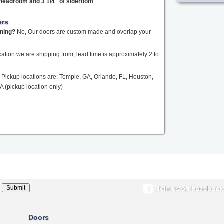
f headroom and 3 1/4" of sideroom
ers
ening?
No, Our doors are custom made and overlap your
tion we are shipping from, lead time is approximately 2 to
Pickup locations are: Temple, GA, Orlando, FL, Houston,
A (pickup location only)
Doors