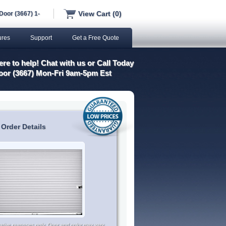
View Cart (0)
Door (3667) 1-
ures
Support
Get a Free Quote
re to help! Chat with us or Call Today
oor (3667) Mon-Fri 9am-5pm Est
 Order Details
trative purposes only. Door and color may vary