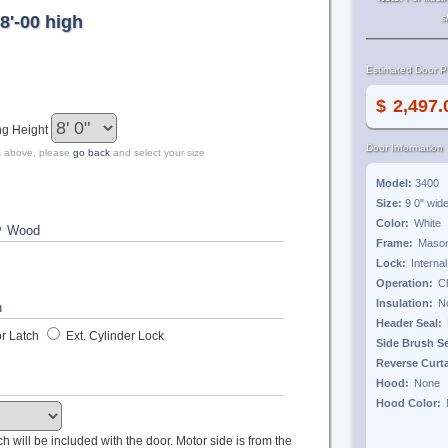
8'-00 high
s
Estimated Door Pr
$
ng Height
Door Information
zes above, please
go back
and select your size
Model:
3400
Size:
9 0"
wid
Color:
?
Frame:
Lock:
Operation:
Insulation:
Header Seal:
r Latch
Ext. Cylinder Lock
Side Brush S
Reverse Curt
Hood:
Hood Color:
tch will be included with the door. Motor side is from the