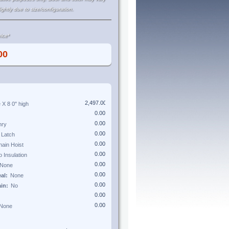
lightly due to size/configuration.
ice*
e X
8 0"
high
eal:
ain: