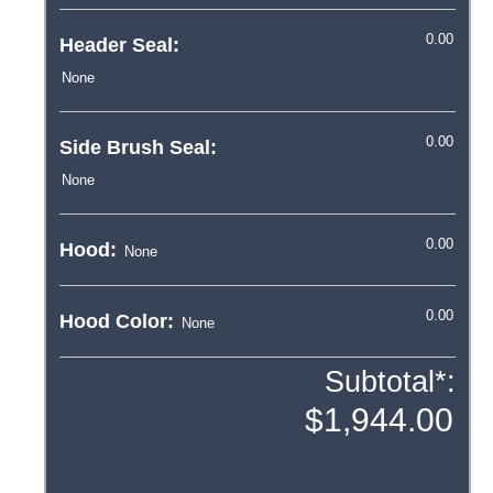
Header Seal:
Side Brush Seal:
Hood:
Hood Color:
Subtotal*: