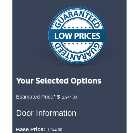
Your Selected Options
Estimated Price*
$
Door Information
Base Price: