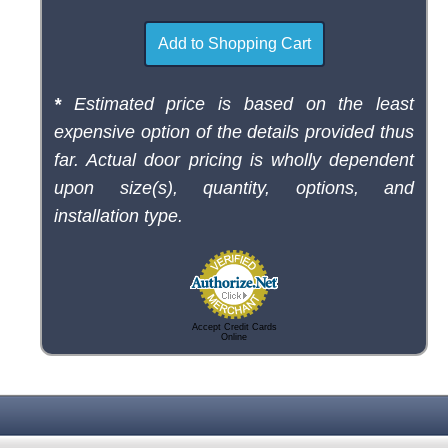
*
Estimated price is based on the least
expensive option of the details provided thus
far. Actual door pricing is wholly dependent
upon size(s), quantity, options, and
installation type.
Accept Credit Cards
Online