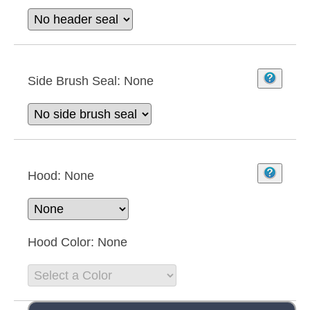
Side Brush Seal:
None
Hood:
None
Hood Color:
None