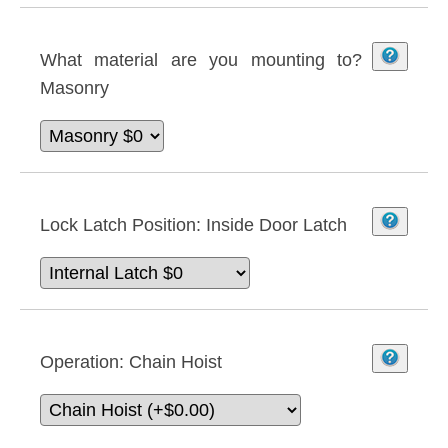
What material are you mounting to?
Masonry
Lock Latch Position:
Inside Door Latch
Operation:
Chain Hoist