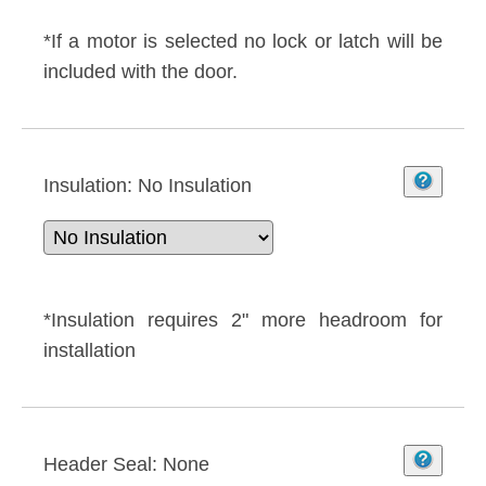
*If a motor is selected no lock or latch will be
included with the door.
Insulation:
No Insulation
*Insulation requires 2" more headroom for
installation
Header Seal:
None