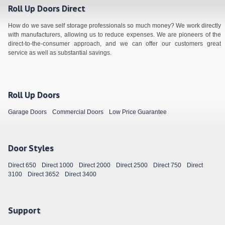
Roll Up Doors Direct
How do we save self storage professionals so much money? We work directly
with manufacturers, allowing us to reduce expenses. We are pioneers of the
direct-to-the-consumer approach, and we can offer our customers great
service as well as substantial savings.
Roll Up Doors
Garage Doors
Commercial Doors
Low Price Guarantee
Door Styles
Direct 650
Direct 1000
Direct 2000
Direct 2500
Direct 750
Direct
3100
Direct 3652
Direct 3400
Support