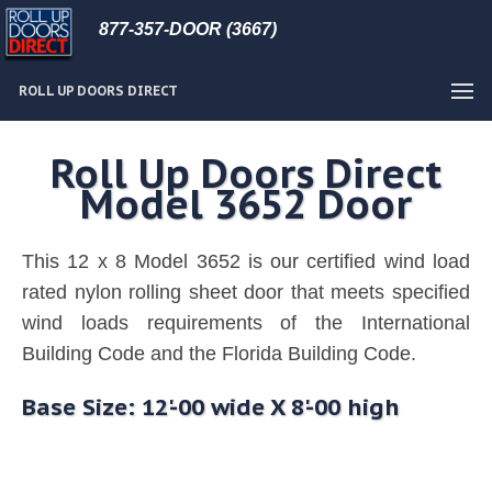
877-357-DOOR (3667)
ROLL UP DOORS DIRECT
Roll Up Doors Direct
Model 3652 Door
This 12 x 8 Model 3652 is our certified wind load
rated nylon rolling sheet door that meets specified
wind loads requirements of the International
Building Code and the Florida Building Code.
Base Size: 12'-00 wide X 8'-00 high