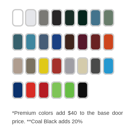
*Premium colors add $40 to the base door
price. **Coal Black adds 20%