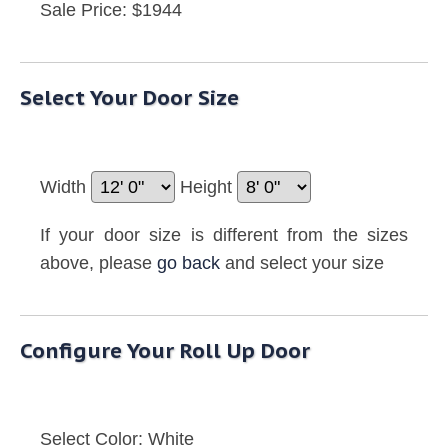
Sale Price: $1944
Select Your Door Size
Width
Height
If your door size is different from the sizes
above, please
go back
and select your size
Configure Your Roll Up Door
Select Color:
White