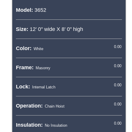
Model:
3652
Size:
12' 0"
wide X
8' 0"
high
Color:
Frame:
Lock:
Operation:
Insulation: