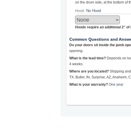
on the drum side, at the bottom of 
Hood:
Hoods require an additional 2" o
Common Questions and Answ
Do your doors sit inside the jamb op
opening.
What is the lead time?
Depends on loca
4 weeks.
Where are you located?
Shipping and 
TX, Butler, IN, Surprise, AZ, Anaheim, C
What is your warranty?
One year