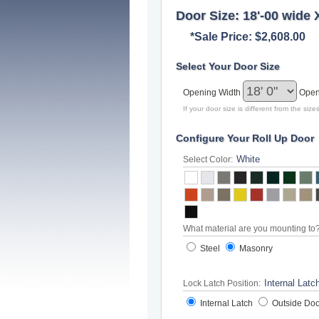
Door Size: 18'-00 wide 
*Sale Price: $2,608.00
Select Your Door Size
Opening Width
Open
If your door size is different from the si
Configure Your Roll Up Door
Select Color:
What material are you mounting to
Steel
Masonry
Lock Latch Position:
Internal Latch
Outside Doo