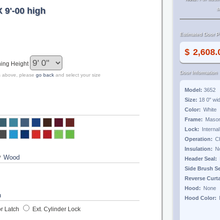
X 9'-00 high
s
Estimated Door Pr
$
ing Height
Door Information
zes above, please
go back
and select your size
Model:
3652
Size:
18 0"
wi
Color:
Frame:
Lock:
Operation:
Insulation:
?
Header Seal:
Side Brush S
Reverse Curt
Hood:
Hood Color:
r Latch
Ext. Cylinder Lock