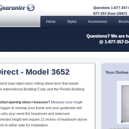
Questions 1-877-357-
877-357-Door (3667)
Home
Styles
Accessories
Broch
Questions? We are he
@ 1-877-357-D
irect - Model 3652
Your Online
 wind load rated nylon rolling sheet door that meets
he International Building Code and the Florida Building
nished opening when I measure?
Measure your rough
 bigger to overlap your frame and your guiderails will
 is why your need the headroom and sideroom
elected height will require 21 inches of headroom above
 to either side for installation.
Note:
For illus