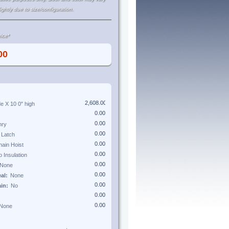
lightly due to size/configuration.
ice*
de X
10 0"
high
eal:
ain: