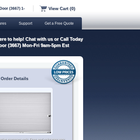
View Cart (0)
Door (3667) 1-
ures
Support
Get a Free Quote
re to help! Chat with us or Call Today
oor (3667) Mon-Fri 9am-5pm Est
 Order Details
trative purposes only. Door and color may vary