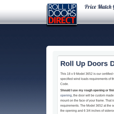
Roll Up Doors D
This 18 x 9 Model 3652 is our certified
specified wind loads requirements of t
Code.
Should I use my rough opening or fi
opening
, the door will be custom made
mount on the face of your frame. That
requirements. The Model 3652 at the s
the opening and 6 3/4 inches of sideroom