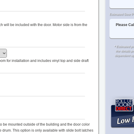
Estimated Door Pr
Please Cal
tch will be included with the door. Motor side is from the
*
Estimated pri
the details p
dependent upon
m for installation and includes vinyl top and side draft
s to be mounted outside of the building and the door color
drum. This option is only available with slide bolt latches