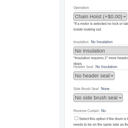
Operation:
*If a motor is selected no lock or la
inside looking out.
Insulation:
*Insulation requires 2" more headroo
stops.
Header Seal:
Side Brush Seal:
Reverse Curtain:
Select this option if the drum i
needs to be on the same side as the 