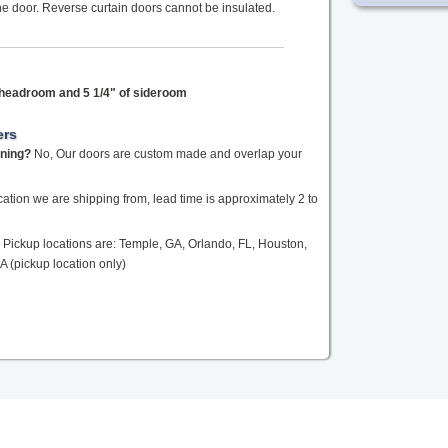
the door. Reverse curtain doors cannot be insulated.
f headroom and 5 1/4" of sideroom
ers
ening?
No, Our doors are custom made and overlap your
tion we are shipping from, lead time is approximately 2 to
Pickup locations are: Temple, GA, Orlando, FL, Houston,
A (pickup location only)