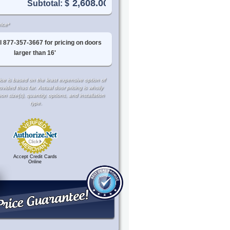
Subtotal: $
ice*
l 877-357-3667 for pricing on doors
larger than 16'
ce is based on the least expensive option of
rovided thus far. Actual door pricing is wholly
 size(s), quantity, options, and installation
type.
Accept Credit Cards
Online