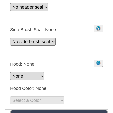
Side Brush Seal:
None
Hood:
None
Hood Color:
None