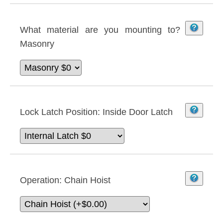
What material are you mounting to?
Masonry
Lock Latch Position:
Inside Door Latch
Operation:
Chain Hoist