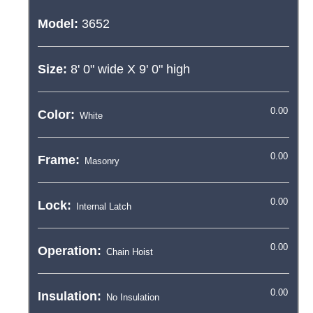
Model:
3652
Size:
8' 0"
wide X
9' 0"
high
Color:
Frame:
Lock:
Operation:
Insulation: