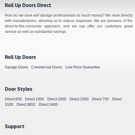
Roll Up Doors Direct
How do we save self storage professionals so much money? We work directly
with manufacturers, allowing us to reduce expenses. We are pioneers of the
direct-to-the-consumer approach, and we can offer our customers great
service as well as substantial savings.
Roll Up Doors
Garage Doors
Commercial Doors
Low Price Guarantee
Door Styles
Direct 650
Direct 1000
Direct 2000
Direct 2500
Direct 750
Direct
3100
Direct 3652
Direct 3400
Support