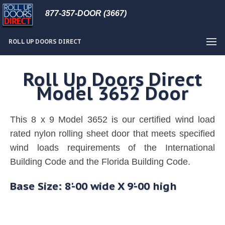
877-357-DOOR (3667)
ROLL UP DOORS DIRECT
Roll Up Doors Direct
Model 3652 Door
This 8 x 9 Model 3652 is our certified wind load
rated nylon rolling sheet door that meets specified
wind loads requirements of the International
Building Code and the Florida Building Code.
Base Size: 8'-00 wide X 9'-00 high