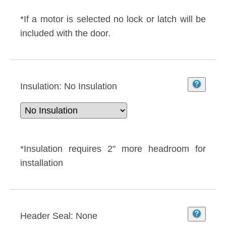
*If a motor is selected no lock or latch will be
included with the door.
Insulation:
No Insulation
*Insulation requires 2" more headroom for
installation
Header Seal:
None