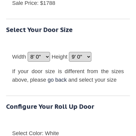
Sale Price: $1788
Select Your Door Size
Width
Height
If your door size is different from the sizes
above, please
go back
and select your size
Configure Your Roll Up Door
Select Color:
White