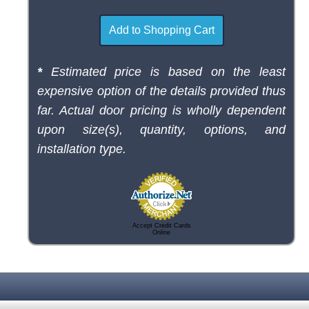
*
Estimated price is based on the least
expensive option of the details provided thus
far. Actual door pricing is wholly dependent
upon size(s), quantity, options, and
installation type.
Accept Credit Cards
Online