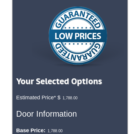
Your Selected Options
Estimated Price*
$
Door Information
Base Price: