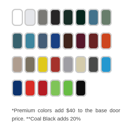
*Premium colors add $40 to the base door
price. **Coal Black adds 20%