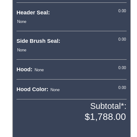
Header Seal:
Side Brush Seal:
Hood:
Hood Color:
Subtotal*: