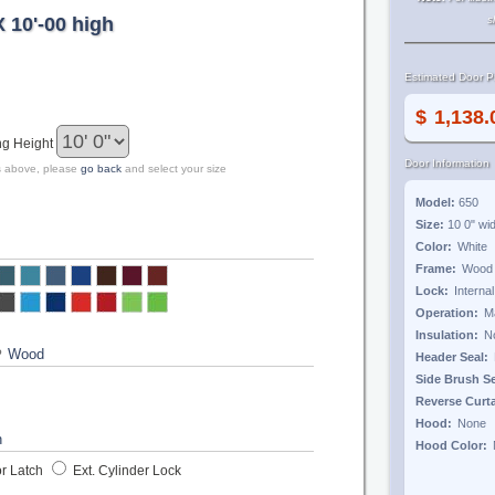
X 10'-00 high
s
Estimated Door Pr
$
ng Height
Door Information
zes above, please
go back
and select your size
Model:
650
Size:
10 0"
wi
Color:
Frame:
Lock:
Operation:
Insulation:
?
Header Seal:
Side Brush S
Reverse Curt
Hood:
Hood Color:
r Latch
Ext. Cylinder Lock