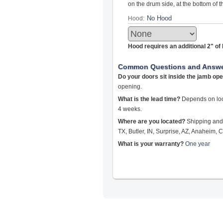
on the drum side, at the bottom of 
Hood:
Hood requires an additional 2" o
Common Questions and Answ
Do your doors sit inside the jamb op
opening.
What is the lead time?
Depends on loca
4 weeks.
Where are you located?
Shipping and 
TX, Butler, IN, Surprise, AZ, Anaheim, C
What is your warranty?
One year