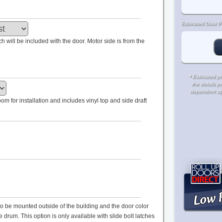
Estimated Door Pr
tch will be included with the door. Motor side is from the
*
Estimated pri
the details p
dependent upon
m for installation and includes vinyl top and side draft
s to be mounted outside of the building and the door color
drum. This option is only available with slide bolt latches