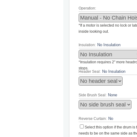
Operation:
*If a motor is selected no lock or la
inside looking out.
Insulation:
*Insulation requires 2" more headroo
stops.
Header Seal:
Side Brush Seal:
Reverse Curtain:
Select this option if the drum i
needs to be on the same side as the 