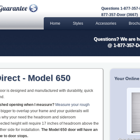
Questions 1-877-357-
877-357-Door (3667)
Home
Styles
Accessories
Broch
Questions? We are he
@ 1-877-357-D
irect - Model 650
Your Online
or is designed and manufactured with durability, quick
nd.
nished opening when I measure?
Measure your rough
 bigger to overlap your frame and your guiderails will
 is why your need the headroom and sideroom
ected height will require 17 inches of headroom above the
her side for installation.
The Model 650 door will have an
ue to door stops.
Note:
For illus