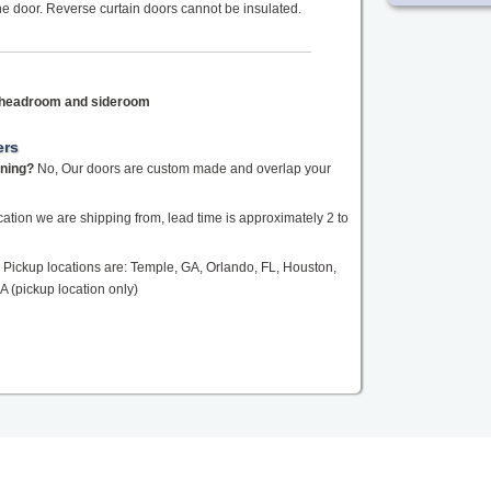
the door. Reverse curtain doors cannot be insulated.
f headroom and sideroom
ers
ening?
No, Our doors are custom made and overlap your
tion we are shipping from, lead time is approximately 2 to
Pickup locations are: Temple, GA, Orlando, FL, Houston,
A (pickup location only)