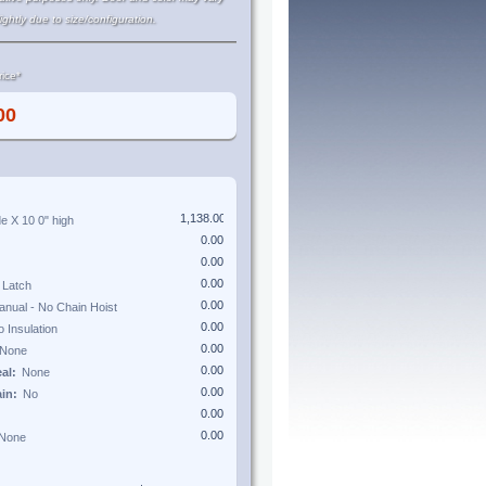
lightly due to size/configuration.
ice*
de X
10 0"
high
eal:
ain: