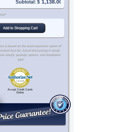
Subtotal: $
ice*
ce is based on the least expensive option of
rovided thus far. Actual door pricing is wholly
 size(s), quantity, options, and installation
type.
Accept Credit Cards
Online