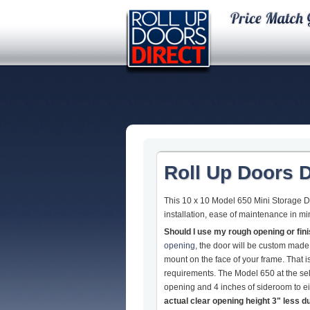
Roll Up Doors D
This 10 x 10 Model 650 Mini Storage Do
installation, ease of maintenance in mi
Should I use my rough opening or fi
opening
, the door will be custom made
mount on the face of your frame. That
requirements. The Model 650 at the sel
opening and 4 inches of sideroom to eit
actual clear opening height 3" less d