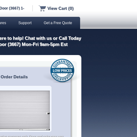
View Cart (0)
Door (3667) 1-
ures
Support
Get a Free Quote
re to help! Chat with us or Call Today
oor (3667) Mon-Fri 9am-5pm Est
 Order Details
trative purposes only. Door and color may vary