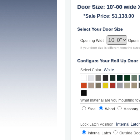
Door Size: 10'-00 wide 
*Sale Price: $1,138.00
Select Your Door Size
Opening Width
Openi
If your door size is different from the si
Configure Your Roll Up Door
Select Color:
What material are you mounting to
Steel
Wood
Masonry
Lock Latch Position:
Internal Latch
Outside Doo