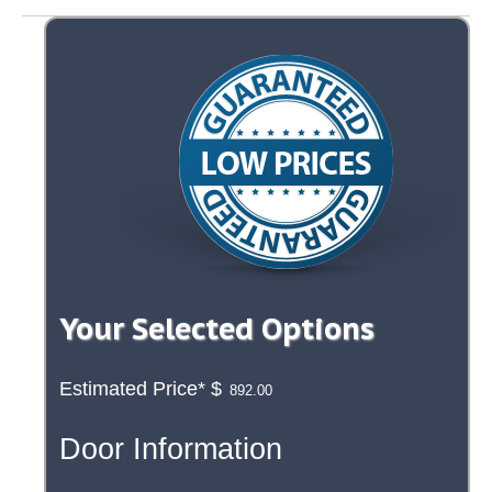
Your Selected Options
Estimated Price*
$
Door Information