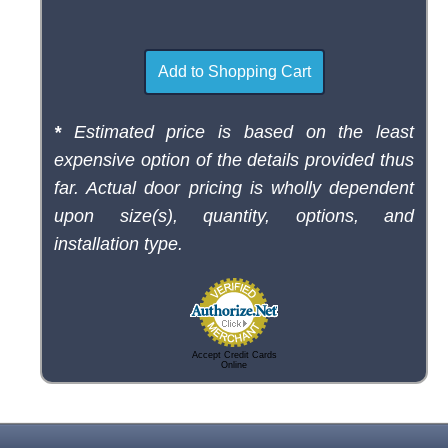
*
Estimated price is based on the least
expensive option of the details provided thus
far. Actual door pricing is wholly dependent
upon size(s), quantity, options, and
installation type.
Accept Credit Cards
Online