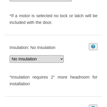
*If a motor is selected no lock or latch will be
included with the door.
Insulation:
No Insulation
*Insulation requires 2" more headroom for
installation