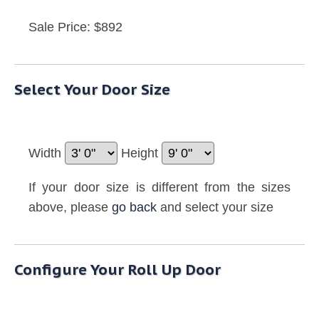
Sale Price: $892
Select Your Door Size
Width
Height
If your door size is different from the sizes
above, please
go back
and select your size
Configure Your Roll Up Door