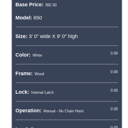
Base Price:
Model:
650
Size:
3' 0"
wide X
9' 0"
high
Color:
Frame:
Lock:
Operation: