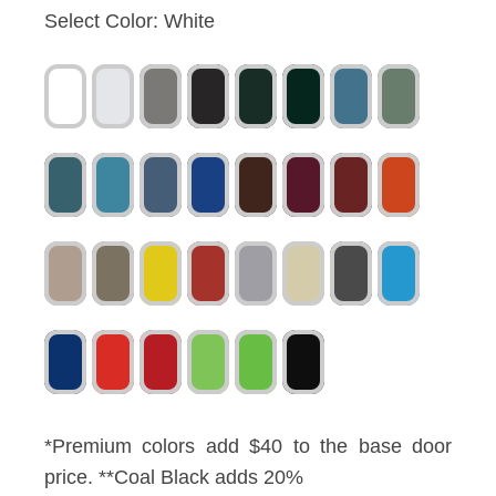
Select Color:
White
*Premium colors add $40 to the base door
price. **Coal Black adds 20%