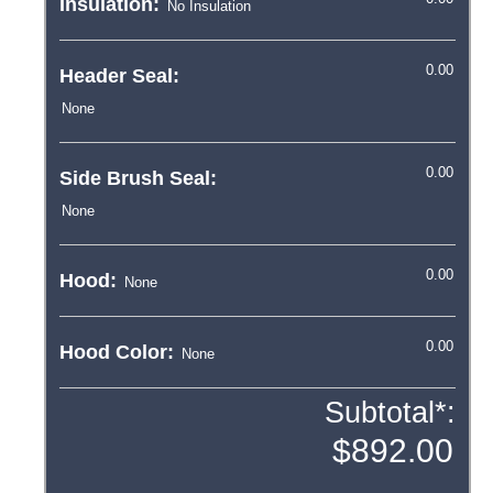
Insulation:
Header Seal:
Side Brush Seal:
Hood:
Hood Color:
Subtotal*: