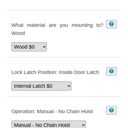
What material are you mounting to?
Wood
Lock Latch Position:
Inside Door Latch
Operation:
Manual - No Chain Hoist