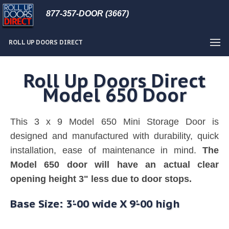
877-357-DOOR (3667)
ROLL UP DOORS DIRECT
Roll Up Doors Direct
Model 650 Door
This 3 x 9 Model 650 Mini Storage Door is
designed and manufactured with durability, quick
installation, ease of maintenance in mind.
The
Model 650 door will have an actual clear
opening height 3" less due to door stops.
Base Size: 3'-00 wide X 9'-00 high