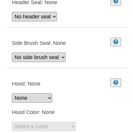
Header Seal:
None
Side Brush Seal:
None
Hood:
None
Hood Color:
None