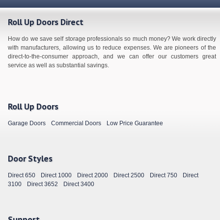
Roll Up Doors Direct
How do we save self storage professionals so much money? We work directly
with manufacturers, allowing us to reduce expenses. We are pioneers of the
direct-to-the-consumer approach, and we can offer our customers great
service as well as substantial savings.
Roll Up Doors
Garage Doors
Commercial Doors
Low Price Guarantee
Door Styles
Direct 650
Direct 1000
Direct 2000
Direct 2500
Direct 750
Direct
3100
Direct 3652
Direct 3400
Support