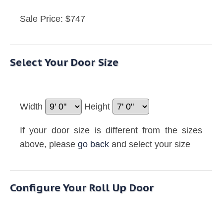
Sale Price: $747
Select Your Door Size
Width
Height
If your door size is different from the sizes
above, please
go back
and select your size
Configure Your Roll Up Door