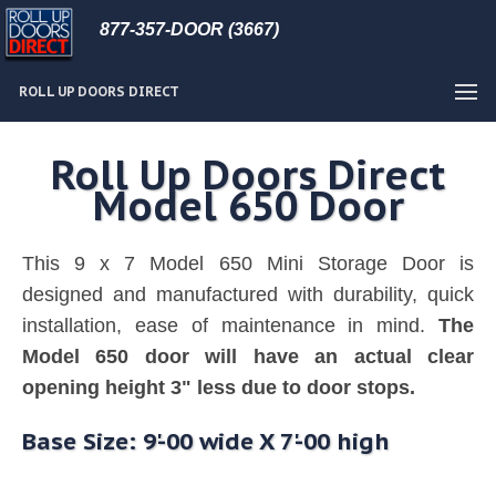
877-357-DOOR (3667)
ROLL UP DOORS DIRECT
Roll Up Doors Direct
Model 650 Door
This 9 x 7 Model 650 Mini Storage Door is
designed and manufactured with durability, quick
installation, ease of maintenance in mind.
The
Model 650 door will have an actual clear
opening height 3" less due to door stops.
Base Size: 9'-00 wide X 7'-00 high