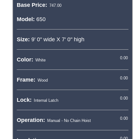
Base Price:
Model:
650
Size:
9' 0"
wide X
7' 0"
high
Color:
Frame:
Lock:
Operation: