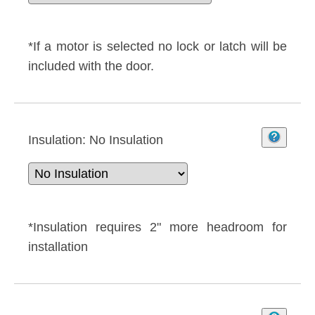
*If a motor is selected no lock or latch will be
included with the door.
Insulation:
No Insulation
*Insulation requires 2" more headroom for
installation