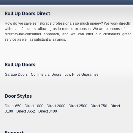
Roll Up Doors Direct
How do we save self storage professionals so much money? We work directly
with manufacturers, allowing us to reduce expenses. We are pioneers of the
direct-to-the-consumer approach, and we can offer our customers great
service as well as substantial savings.
Roll Up Doors
Garage Doors
Commercial Doors
Low Price Guarantee
Door Styles
Direct 650
Direct 1000
Direct 2000
Direct 2500
Direct 750
Direct
3100
Direct 3652
Direct 3400
Support