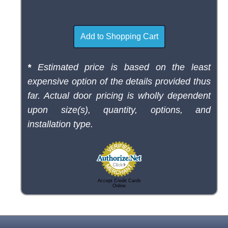
*
Estimated price is based on the least
expensive option of the details provided thus
far. Actual door pricing is wholly dependent
upon size(s), quantity, options, and
installation type.
Accept Credit Cards
Online