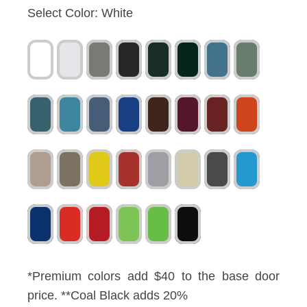
Select Color:
White
*Premium colors add $40 to the base door
price. **Coal Black adds 20%