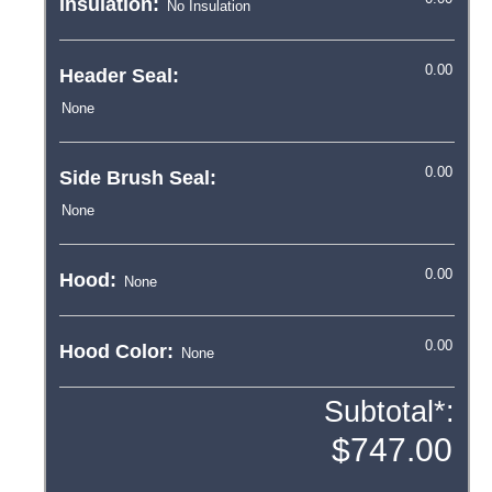
Insulation:
Header Seal:
Side Brush Seal:
Hood:
Hood Color:
Subtotal*: