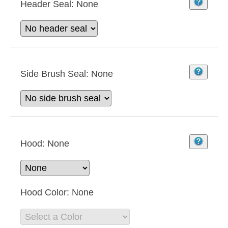
Header Seal:
None
Side Brush Seal:
None
Hood:
None
Hood Color:
None