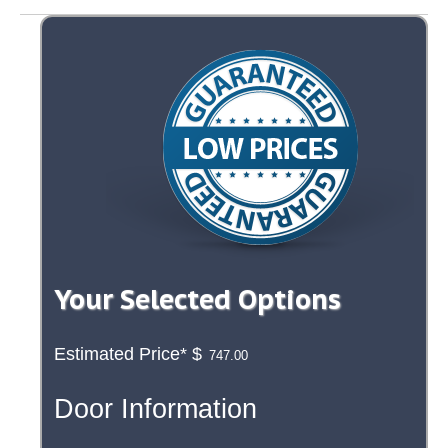
Your Selected Options
Estimated Price*
$
Door Information