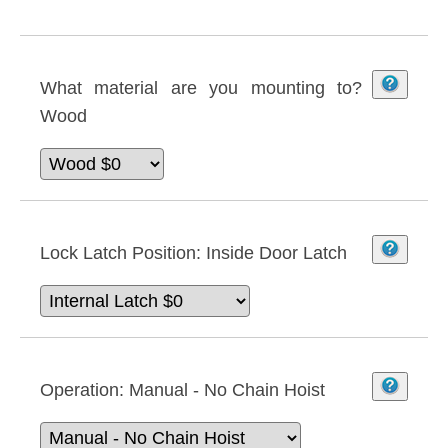
What material are you mounting to?
Wood
Lock Latch Position:
Inside Door Latch
Operation:
Manual - No Chain Hoist