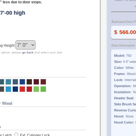
" less due to door stops.
s
7'-00 high
Estimated Door Pr
$
Door Information
ng Height
zes above, please
go back
and select your size
Model:
750
Size:
4 0"
wid
Color:
Frame:
Lock:
Operation:
Insulation:
Header Seal:
?
Side Brush S
Reverse Curt
Hood:
Hood Color:
r Latch
Ext. Cylinder Lock