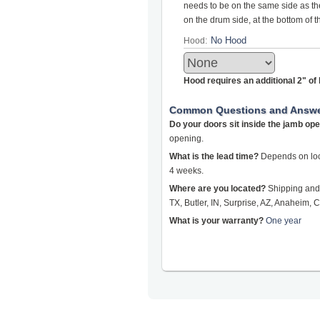
needs to be on the same side as the 
on the drum side, at the bottom of 
Hood:
Hood requires an additional 2" o
Common Questions and Answ
Do your doors sit inside the jamb op
opening.
What is the lead time?
Depends on loca
4 weeks.
Where are you located?
Shipping and 
TX, Butler, IN, Surprise, AZ, Anaheim, C
What is your warranty?
One year