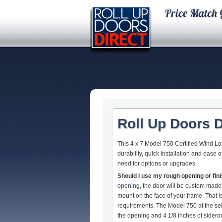
Roll Up Doors D
This 4 x 7 Model 750 Certified Wind L
durability, quick installation and ease
need for options or upgrades.
Should I use my rough opening or fi
opening
, the door will be custom made
mount on the face of your frame. That
requirements. The Model 750 at the sel
the opening and 4 1/8 inches of sideroom