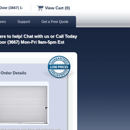
View Cart (0)
Door (3667) 1-
ures
Support
Get a Free Quote
re to help! Chat with us or Call Today
oor (3667) Mon-Fri 9am-5pm Est
 Order Details
trative purposes only. Door and color may vary