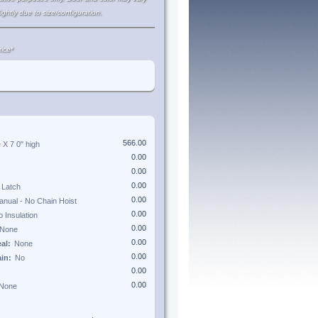
lightly due to size/configuration.
ice*
e X
7 0"
high
eal:
ain: