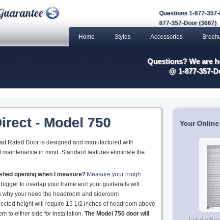
Questions 1-877-357-
877-357-Door (3667)
Home
Styles
Accessories
Broch
Questions? We are he
@ 1-877-357-D
irect - Model 750
Your Online
oad Rated Door is designed and manufactured with
 of maintenance in mind. Standard features eliminate the
nished opening when I measure?
Measure your rough
 bigger to overlap your frame and your guiderails will
 is why your need the headroom and sideroom
ected height will require 15 1/2 inches of headroom above
 to either side for installation.
The Model 750 door will
Note:
For illus