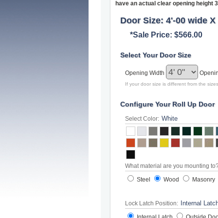
have an actual clear opening height 3
Door Size: 4'-00 wide X 
*Sale Price: $566.00
Select Your Door Size
Opening Width
Openi
If your door size is different from the si
Configure Your Roll Up Door
Select Color:
What material are you mounting to
Steel
Wood
Masonry
Lock Latch Position:
Internal Latch
Outside Doo