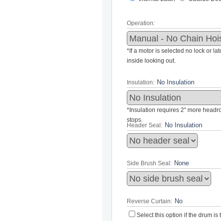
Operation:
*If a motor is selected no lock or la
inside looking out.
Insulation:
*Insulation requires 2" more headroo
stops.
Header Seal:
Side Brush Seal:
Reverse Curtain:
Select this option if the drum i