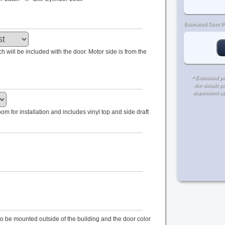
Estimated Door Pr
tch will be included with the door. Motor side is from the
*
Estimated pri
the details p
dependent upon
m for installation and includes vinyl top and side draft
s to be mounted outside of the building and the door color