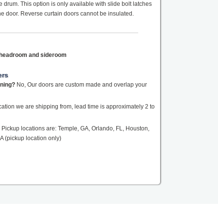
drum. This option is only available with slide bolt latches
the door. Reverse curtain doors cannot be insulated.
f headroom and sideroom
ers
ening?
No, Our doors are custom made and overlap your
tion we are shipping from, lead time is approximately 2 to
Pickup locations are: Temple, GA, Orlando, FL, Houston,
A (pickup location only)