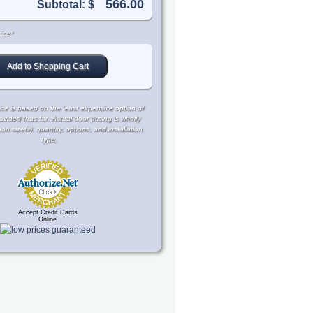
Subtotal: $
ice*
ce is based on the least expensive option of
rovided thus far. Actual door pricing is wholly
 size(s), quantity, options, and installation
type.
Accept Credit Cards
Online