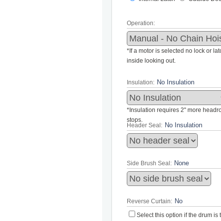
Operation:
*If a motor is selected no lock or la
inside looking out.
Insulation:
*Insulation requires 2" more headroo
stops.
Header Seal:
Side Brush Seal:
Reverse Curtain:
Select this option if the drum i