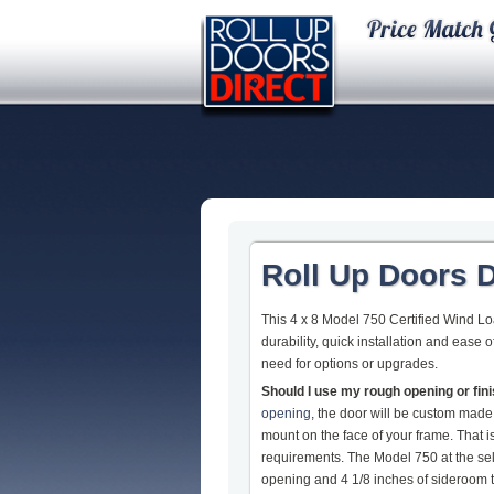
Roll Up Doors D
This 4 x 8 Model 750 Certified Wind L
durability, quick installation and ease
need for options or upgrades.
Should I use my rough opening or fi
opening
, the door will be custom made
mount on the face of your frame. That
requirements. The Model 750 at the sel
opening and 4 1/8 inches of sideroom to 