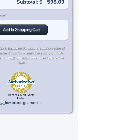
Subtotal: $
ice*
ce is based on the least expensive option of
rovided thus far. Actual door pricing is wholly
 size(s), quantity, options, and installation
type.
Accept Credit Cards
Online