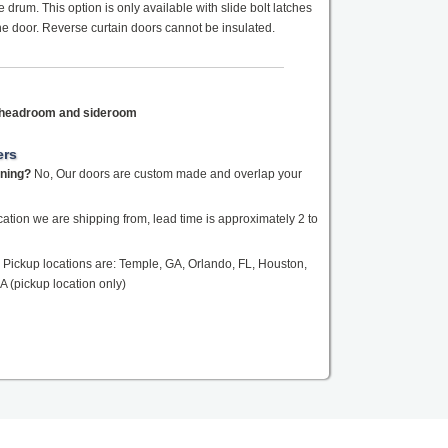
drum. This option is only available with slide bolt latches
the door. Reverse curtain doors cannot be insulated.
f headroom and sideroom
ers
ening?
No, Our doors are custom made and overlap your
tion we are shipping from, lead time is approximately 2 to
Pickup locations are: Temple, GA, Orlando, FL, Houston,
A (pickup location only)