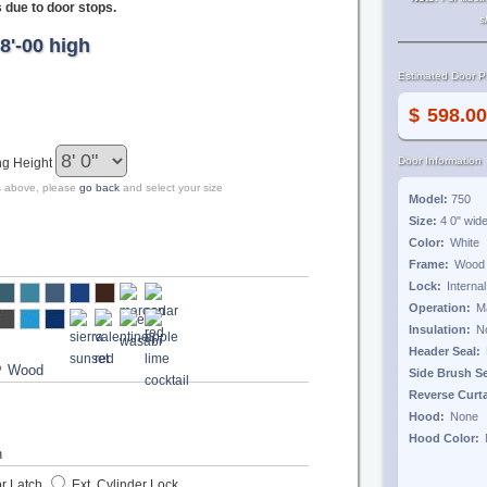
s due to door stops.
s
8'-00 high
Estimated Door Pr
$
Door Information
ng Height
zes above, please
go back
and select your size
Model:
750
Size:
4 0"
wid
Color:
Frame:
Lock:
Operation:
Insulation:
Header Seal:
?
Side Brush S
Reverse Curt
Hood:
Hood Color:
r Latch
Ext. Cylinder Lock