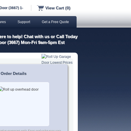
View Cart (0)
Door (3667) 1-
ures
Support
Get a Free Quote
re to help! Chat with us or Call Today
oor (3667) Mon-Fri 9am-5pm Est
 Order Details
trative purposes only. Door and color may vary