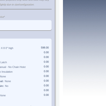
lightly due to size/configuration.
ice*
e X
8 0"
high
eal:
ain: