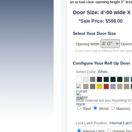
an actual clear opening height 3" les
Door Size: 4'-00 wide X 
*Sale Price: $598.00
Select Your Door Size
Opening Width
Openi
If your door size is different from the si
Configure Your Roll Up Door
Select Color:
What material are you mounting to
Steel
Wood
Masonry
Lock Latch Position:
Internal Latch
Outside Doo