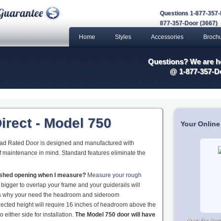
Questions 1-877-357-
877-357-Door (3667)
Home
Styles
Accessories
Broch
Questions? We are he
@ 1-877-357-D
irect - Model 750
Your Online
oad Rated Door is designed and manufactured with
 of maintenance in mind. Standard features eliminate the
nished opening when I measure?
Measure your rough
 bigger to overlap your frame and your guiderails will
 is why your need the headroom and sideroom
ected height will require 16 inches of headroom above the
either side for installation.
The Model 750 door will have
Note:
For illus