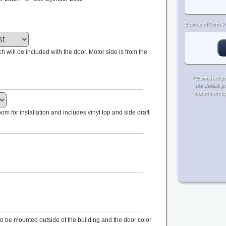
Estimated Door Pr
tch will be included with the door. Motor side is from the
*
Estimated pri
the details p
dependent upon
m for installation and includes vinyl top and side draft
s to be mounted outside of the building and the door color