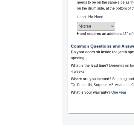
needs to be on the same side as the 
on the drum side, at the bottom of 
Hood:
Hood requires an additional 2" o
Common Questions and Answ
Do your doors sit inside the jamb op
opening.
What is the lead time?
Depends on loca
4 weeks.
Where are you located?
Shipping and 
TX, Butler, IN, Surprise, AZ, Anaheim, C
What is your warranty?
One year