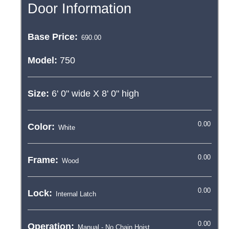
Door Information
Base Price:
Model:
750
Size:
6' 0"
wide X
8' 0"
high
Color:
Frame:
Lock:
Operation: