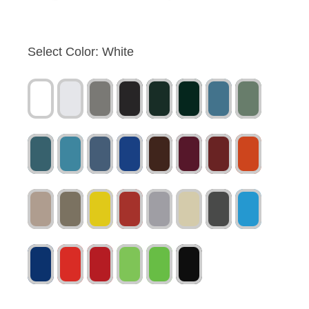
Select Color:
White