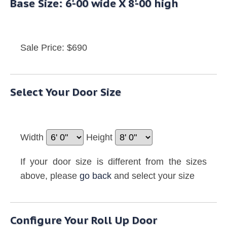
Base Size: 6'-00 wide X 8'-00 high
Sale Price: $690
Select Your Door Size
Width
Height
If your door size is different from the sizes
above, please
go back
and select your size
Configure Your Roll Up Door