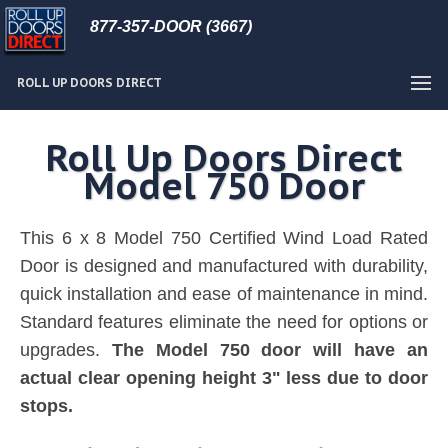
877-357-DOOR (3667)
ROLL UP DOORS DIRECT
Roll Up Doors Direct
Model 750 Door
This 6 x 8 Model 750 Certified Wind Load Rated
Door is designed and manufactured with durability,
quick installation and ease of maintenance in mind.
Standard features eliminate the need for options or
upgrades.
The Model 750 door will have an
actual clear opening height 3" less due to door
stops.