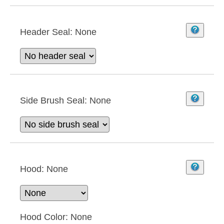
Header Seal:
None
Side Brush Seal:
None
Hood:
None
Hood Color:
None