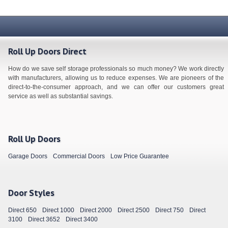
Roll Up Doors Direct
How do we save self storage professionals so much money? We work directly
with manufacturers, allowing us to reduce expenses. We are pioneers of the
direct-to-the-consumer approach, and we can offer our customers great
service as well as substantial savings.
Roll Up Doors
Garage Doors
Commercial Doors
Low Price Guarantee
Door Styles
Direct 650
Direct 1000
Direct 2000
Direct 2500
Direct 750
Direct
3100
Direct 3652
Direct 3400