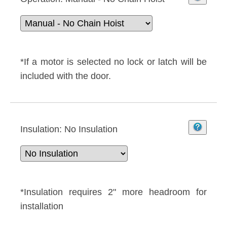
*If a motor is selected no lock or latch will be
included with the door.
Insulation:
No Insulation
*Insulation requires 2" more headroom for
installation