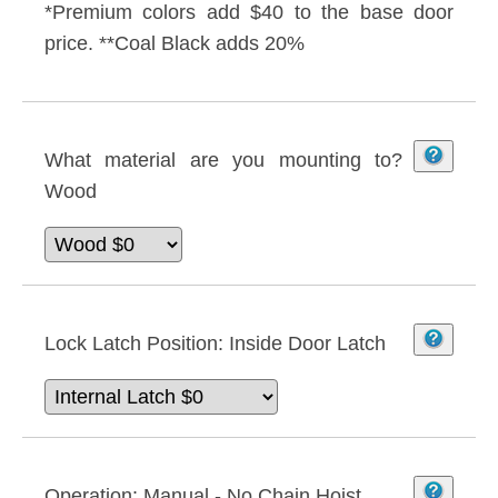
*Premium colors add $40 to the base door
price. **Coal Black adds 20%
What material are you mounting to?
Wood
Lock Latch Position:
Inside Door Latch
Operation:
Manual - No Chain Hoist