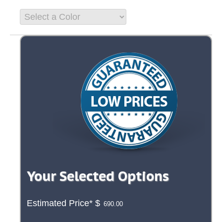
Your Selected Options
Estimated Price*
$