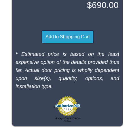
*
Estimated price is based on the least
expensive option of the details provided thus
far. Actual door pricing is wholly dependent
upon size(s), quantity, options, and
installation type.
Accept Credit Cards
Online