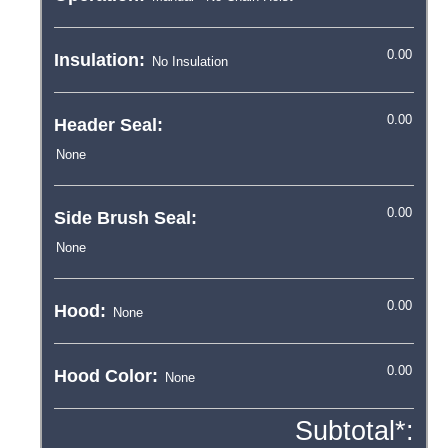
Insulation:
Header Seal:
Side Brush Seal:
Hood:
Hood Color:
Subtotal*: