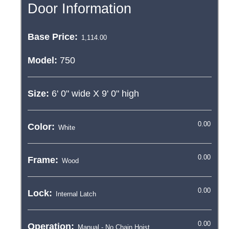
Door Information
Base Price:
Model:
750
Size:
6' 0"
wide X
9' 0"
high
Color:
Frame:
Lock:
Operation: