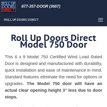
877-357-DOOR (3667)
ROLL UP DOORS DIRECT
Roll Up Doors Direct
Model 750 Door
This 6 x 9 Model 750 Certified Wind Load Rated
Door is designed and manufactured with durability,
quick installation and ease of maintenance in mind.
Standard features eliminate the need for options or
upgrades.
The Model 750 door will have an
actual clear opening height 3" less due to door
stops.