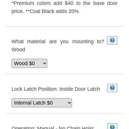
*Premium colors add $40 to the base door
price. **Coal Black adds 20%
What material are you mounting to?
Wood
Lock Latch Position:
Inside Door Latch
Operation:
Manual - No Chain Hoist