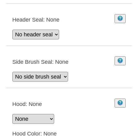
Header Seal:
None
Side Brush Seal:
None
Hood:
None
Hood Color:
None