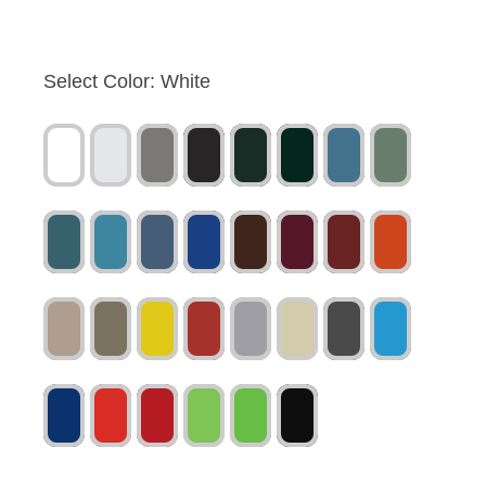
Select Color:
White