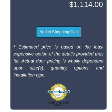
*
Estimated price is based on the least
expensive option of the details provided thus
far. Actual door pricing is wholly dependent
upon size(s), quantity, options, and
installation type.
Accept Credit Cards
Online