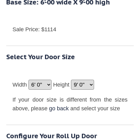
Base Size: 6'-00 wide X 9'-00 high
Sale Price: $1114
Select Your Door Size
Width
Height
If your door size is different from the sizes
above, please
go back
and select your size
Configure Your Roll Up Door