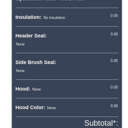
Insulation:
Header Seal:
Side Brush Seal:
Hood:
Hood Color:
Subtotal*: