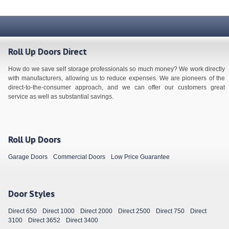
Roll Up Doors Direct
How do we save self storage professionals so much money? We work directly
with manufacturers, allowing us to reduce expenses. We are pioneers of the
direct-to-the-consumer approach, and we can offer our customers great
service as well as substantial savings.
Roll Up Doors
Garage Doors
Commercial Doors
Low Price Guarantee
Door Styles
Direct 650
Direct 1000
Direct 2000
Direct 2500
Direct 750
Direct
3100
Direct 3652
Direct 3400