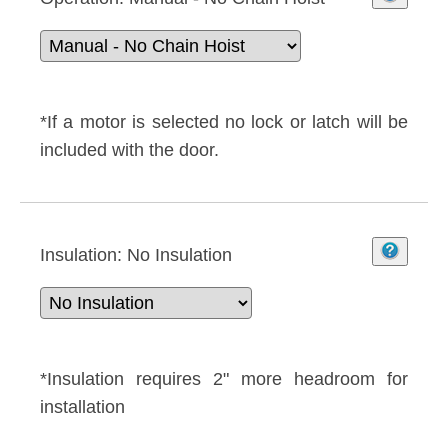
*If a motor is selected no lock or latch will be
included with the door.
Insulation:
No Insulation
*Insulation requires 2" more headroom for
installation