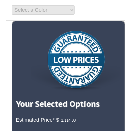
Your Selected Options
Estimated Price*
$