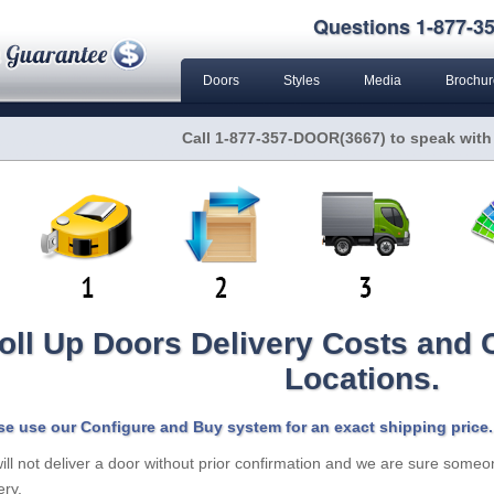
Questions 1-877-35
Doors
Styles
Media
Brochur
Call 1-877-357-DOOR(3667) to speak with
oll Up Doors Delivery Costs and
Locations.
se use our Configure and Buy system for an exact shipping price.
ll not deliver a door without prior confirmation and we are sure someon
ery.