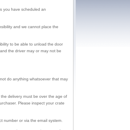
ess you have scheduled an
nsibility and we cannot place the
bility to be able to unload the door
d and the driver may or may not be
l not do anything whatsoever that may
 the delivery must be over the age of
urchaser. Please inspect your crate
ct number or via the email system.