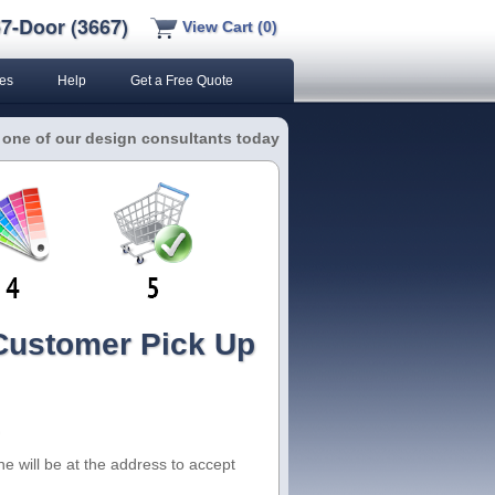
7-Door (3667)
View Cart (0)
es
Help
Get a Free Quote
 one of our design consultants today
 Customer Pick Up
e will be at the address to accept