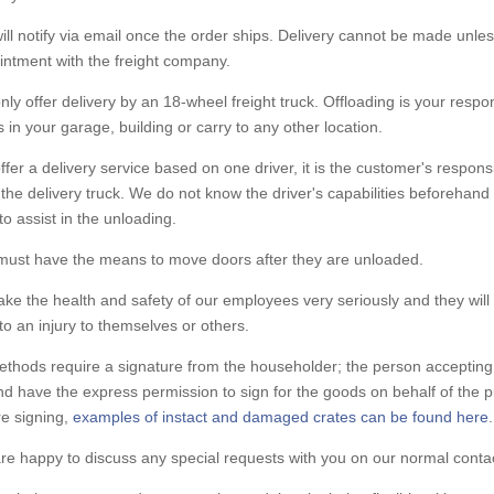
ill notify via email once the order ships. Delivery cannot be made unl
intment with the freight company.
ly offer delivery by an 18-wheel freight truck. Offloading is your respo
 in your garage, building or carry to any other location.
fer a delivery service based on one driver, it is the customer's responsi
the delivery truck. We do not know the driver's capabilities beforehan
to assist in the unloading.
must have the means to move doors after they are unloaded.
ake the health and safety of our employees very seriously and they wil
to an injury to themselves or others.
methods require a signature from the householder; the person accepting
d have the express permission to sign for the goods on behalf of the p
re signing,
examples of instact and damaged crates can be found here
.
re happy to discuss any special requests with you on our normal conta