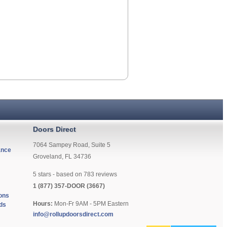
Doors Direct
7064 Sampey Road, Suite 5
ance
Groveland, FL 34736
5
stars - based on
783
reviews
1 (877) 357-DOOR (3667)
ons
Hours:
Mon-Fr 9AM - 5PM Eastern
ds
info@rollupdoorsdirect.com