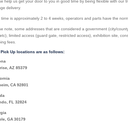
e help us get your door to you in good time by being flexible with our 
ge delivery.
 time is approximately 2 to 4 weeks, operators and parts have the norm
e note, some addresses that are considered a government (city/county of
etc), limited access (guard gate, restricted access), exhibition site, const
ing fees.
 Pick Up locations are as follows:
ona
rise, AZ 85379
fornia
eim, CA 92801
ida
ndo, FL 32824
gia
le, GA 30179