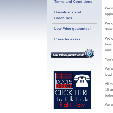
Terms and Conditions
We w
Downloads and
appo
Brochures
We on
Low Price guarantee!
doors
We of
Press Releases
from 
able 
You 
We t
lead 
All 
18 an
befo
We a