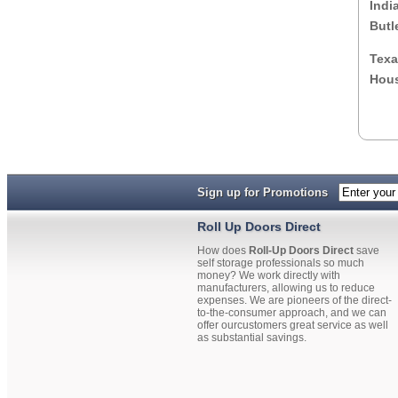
Indi
Butl
Texa
Hous
Sign up for Promotions
Roll Up Doors Direct
How does
Roll-Up Doors Direct
save
self storage professionals so much
money? We work directly with
manufacturers, allowing us to reduce
expenses. We are pioneers of the direct-
to-the-consumer approach, and we can
offer ourcustomers great service as well
as substantial savings.