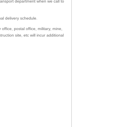
transport department when we call to
al delivery schedule.
fice, postal office, military, mine,
ruction site, etc will incur additional