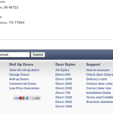
ana
er, IN 46721
s
ton, TX 77064
Roll Up Doors
Door Styles
Support
View All roll up doors
All Styles
How to measure
Garage Doors
Direct 650
Check door Clear
Roll up Doors
Direct 1000
Delivery costs
Commercial Doors
Direct 2000
Choose door color
Low Price Guarantee
Direct 2500
Correct door size
Direct 750
Installation Guide
Direct 3100
Terms and Conditi
Direct 3652
Brochure downloa
Direct 3400