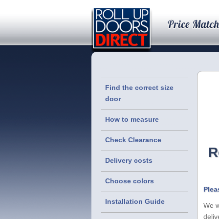
Find the correct size
door
How to measure
Check Clearance
R
Delivery costs
Choose colors
Plea
Installation Guide
We wi
deliv