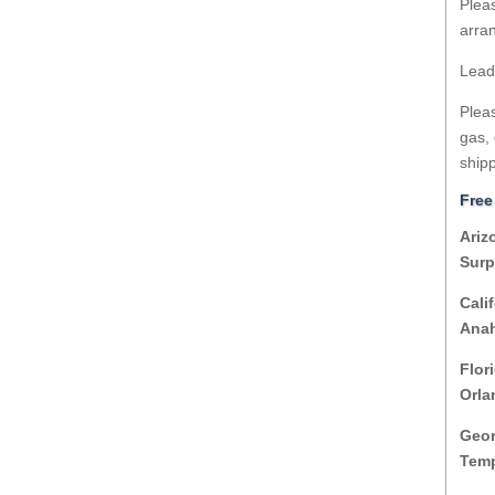
Pleas
arran
Lead
Pleas
gas, 
shipp
Free
Ariz
Surp
Cali
Anah
Flor
Orla
Geor
Temp