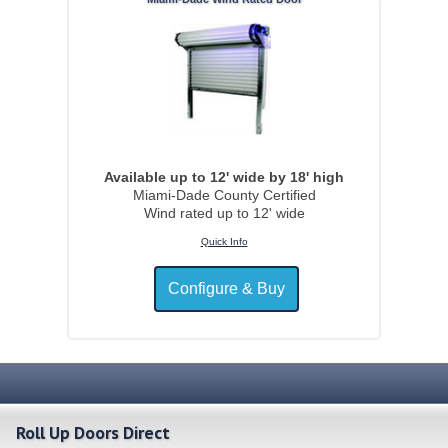
Available up to 12' wide by 18' high
Miami-Dade County Certified
Wind rated up to 12' wide
Quick Info
Roll Up Doors Direct