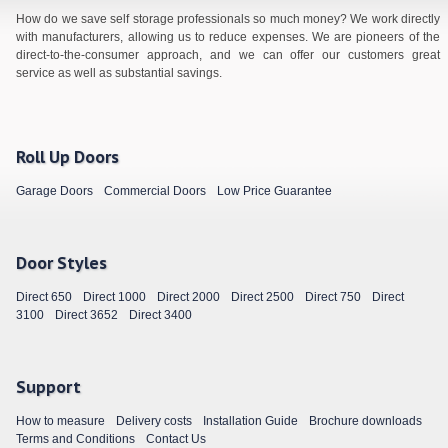
How do we save self storage professionals so much money? We work directly
with manufacturers, allowing us to reduce expenses. We are pioneers of the
direct-to-the-consumer approach, and we can offer our customers great
service as well as substantial savings.
Roll Up Doors
Garage Doors
Commercial Doors
Low Price Guarantee
Door Styles
Direct 650
Direct 1000
Direct 2000
Direct 2500
Direct 750
Direct
3100
Direct 3652
Direct 3400
Support
How to measure
Delivery costs
Installation Guide
Brochure downloads
Terms and Conditions
Contact Us