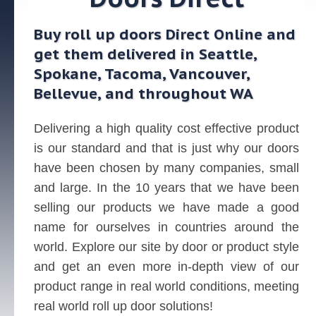
Buy roll up doors Direct Online and
get them delivered in Seattle,
Spokane, Tacoma, Vancouver,
Bellevue, and throughout WA
Delivering a high quality cost effective product
is our standard and that is just why our doors
have been chosen by many companies, small
and large. In the 10 years that we have been
selling our products we have made a good
name for ourselves in countries around the
world. Explore our site by door or product style
and get an even more in-depth view of our
product range in real world conditions, meeting
real world roll up door solutions!