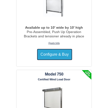
Available up to 10' wide by 10' high
Pre-Assembled, Push Up Operation
Brackets and tensioner already in place
Quick Info
Model 750
Certified Wind Load Door