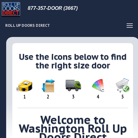
877-357-DOOR (3667)
ROLL UP DOORS DIRECT
Use the icons below to find
the right size door
Welcome to
Washington Roll Up
Doors Direct