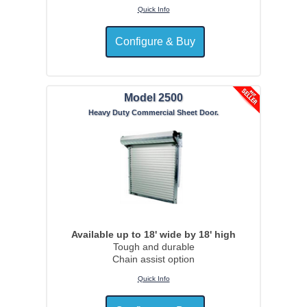
Quick Info
Model 2500
Heavy Duty Commercial Sheet Door.
Available up to 18' wide by 18' high
Tough and durable
Chain assist option
Quick Info