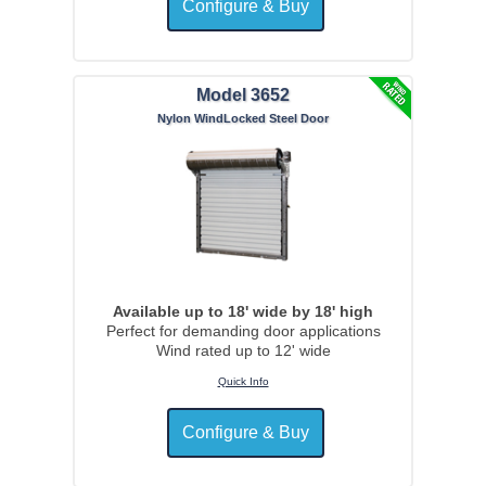
Model 3652
Nylon WindLocked Steel Door
Available up to 18' wide by 18' high
Perfect for demanding door applications
Wind rated up to 12' wide
Quick Info