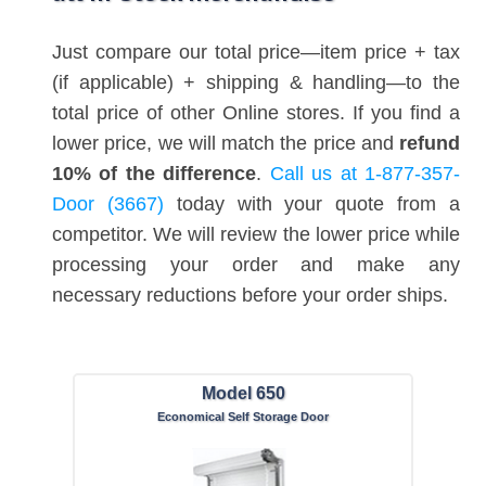
Just compare our total price—item price + tax
(if applicable) + shipping & handling—to the
total price of other Online stores. If you find a
lower price, we will match the price and
refund
10% of the difference
.
Call us at 1-877-357-
Door (3667)
today with your quote from a
competitor. We will review the lower price while
processing your order and make any
necessary reductions before your order ships.
Model 650
Economical Self Storage Door