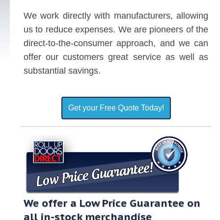
We work directly with manufacturers, allowing
us to reduce expenses. We are pioneers of the
direct-to-the-consumer approach, and we can
offer our customers great service as well as
substantial savings.
Get your Free Quote Today!
We offer a Low Price Guarantee on
all in-stock merchandise