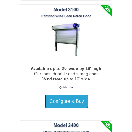
Model 3100
Certified Wind Load Rated Door
Available up to 20' wide by 18' high
Our most durable and strong door
Wind rated up to 16' wide
Quick Info
Model 3400
Miami-Dade Wind Rated Door