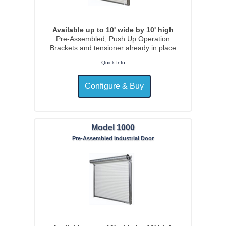
Available up to 10' wide by 10' high
Pre-Assembled, Push Up Operation
Brackets and tensioner already in place
Quick Info
Model 1000
Pre-Assembled Industrial Door