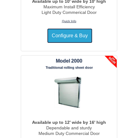
Available up to 10' wide by 10' high
Maximum Install Efficiency
Light Duty Commerical Door
Quick Info
Model 2000
Traditional rolling sheet door
Available up to 12' wide by 16' high
Dependable and sturdy
Medium Duty Commercial Door