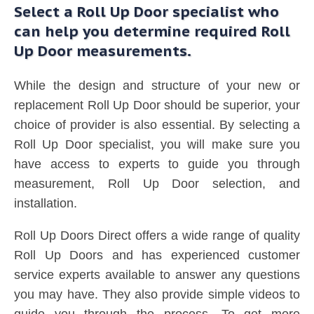
Select a Roll Up Door specialist who
can help you determine required Roll
Up Door measurements.
While the design and structure of your new or
replacement Roll Up Door should be superior, your
choice of provider is also essential. By selecting a
Roll Up Door specialist, you will make sure you
have access to experts to guide you through
measurement, Roll Up Door selection, and
installation.
Roll Up Doors Direct offers a wide range of quality
Roll Up Doors and has experienced customer
service experts available to answer any questions
you may have. They also provide simple videos to
guide you through the process. To get more