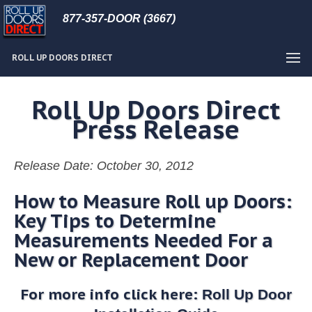
877-357-DOOR (3667)
ROLL UP DOORS DIRECT
Roll Up Doors Direct
Press Release
Release Date: October 30, 2012
How to Measure Roll up Doors:
Key Tips to Determine
Measurements Needed For a
New or Replacement Door
For more info click here:
Roll Up Door