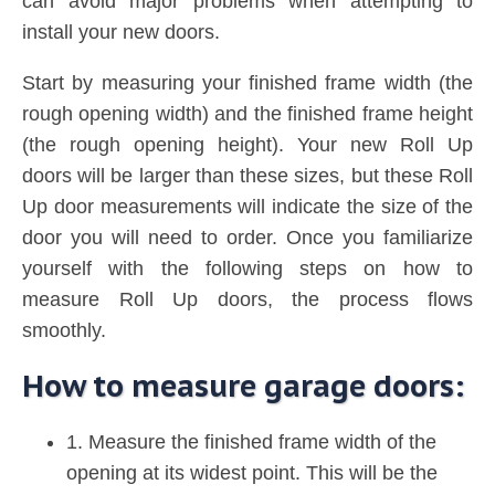
can avoid major problems when attempting to
install your new doors.
Start by measuring your finished frame width (the
rough opening width) and the finished frame height
(the rough opening height). Your new Roll Up
doors will be larger than these sizes, but these Roll
Up door measurements will indicate the size of the
door you will need to order. Once you familiarize
yourself with the following steps on how to
measure Roll Up doors, the process flows
smoothly.
How to measure garage doors:
1. Measure the finished frame width of the
opening at its widest point. This will be the