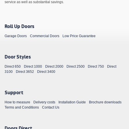
service as well as substantial savings.
Roll Up Doors
Garage Doors
Commercial Doors
Low Price Guarantee
Door Styles
Direct 650
Direct 1000
Direct 2000
Direct 2500
Direct 750
Direct
3100
Direct 3652
Direct 3400
Support
How to measure
Delivery costs
Installation Guide
Brochure downloads
Terms and Conditions
Contact Us
Doors Direct