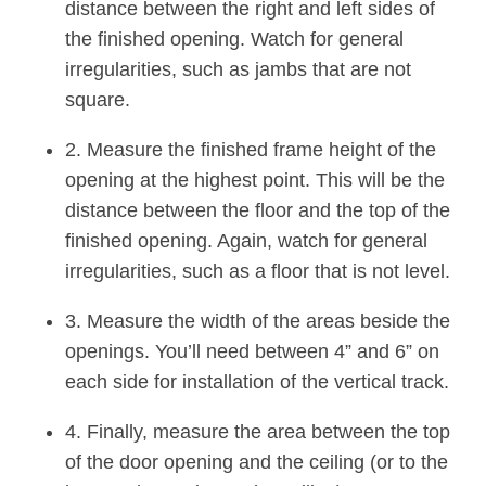
distance between the right and left sides of
the finished opening. Watch for general
irregularities, such as jambs that are not
square.
2. Measure the finished frame height of the
opening at the highest point. This will be the
distance between the floor and the top of the
finished opening. Again, watch for general
irregularities, such as a floor that is not level.
3. Measure the width of the areas beside the
openings. You’ll need between 4” and 6” on
each side for installation of the vertical track.
4. Finally, measure the area between the top
of the door opening and the ceiling (or to the