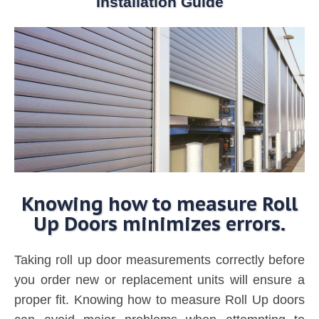
Installation Guide
Knowing how to measure Roll
Up Doors minimizes errors.
Taking roll up door measurements correctly before
you order new or replacement units will ensure a
proper fit. Knowing how to measure Roll Up doors