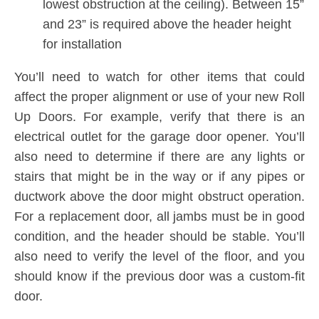
lowest obstruction at the ceiling). Between 15”
and 23” is required above the header height
for installation
You’ll need to watch for other items that could
affect the proper alignment or use of your new Roll
Up Doors. For example, verify that there is an
electrical outlet for the garage door opener. You’ll
also need to determine if there are any lights or
stairs that might be in the way or if any pipes or
ductwork above the door might obstruct operation.
For a replacement door, all jambs must be in good
condition, and the header should be stable. You’ll
also need to verify the level of the floor, and you
should know if the previous door was a custom-fit
door.