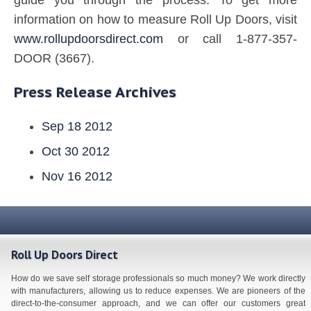
information on how to measure Roll Up Doors, visit
www.rollupdoorsdirect.com
or call 1-877-357-
DOOR (3667).
Press Release Archives
Sep 18 2012
Oct 30 2012
Nov 16 2012
Roll Up Doors Direct
How do we save self storage professionals so much money? We work directly
with manufacturers, allowing us to reduce expenses. We are pioneers of the
direct-to-the-consumer approach, and we can offer our customers great